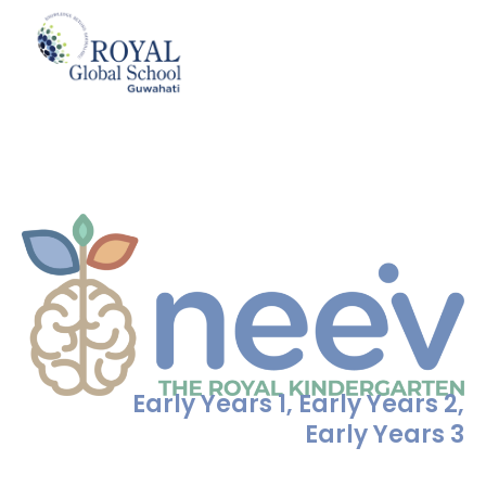
Skip
to
neev
content
Early Years 1, Early Years 2,
Early Years 3