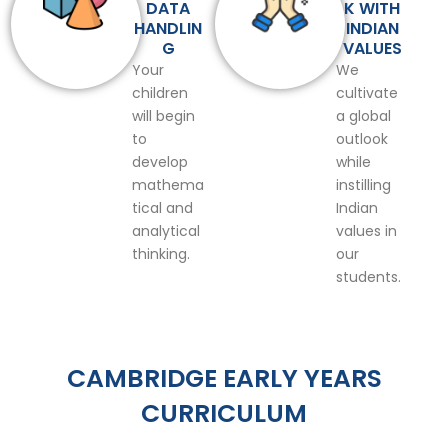
DATA
K WITH
HANDLIN
INDIAN
G
VALUES
Your
We
children
cultivate
will begin
a global
to
outlook
develop
while
mathema
instilling
tical and
Indian
analytical
values in
thinking.
our
students.
CAMBRIDGE EARLY YEARS
CURRICULUM