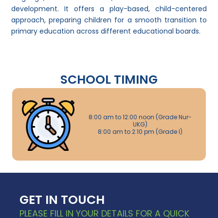
development. It offers a play-based, child-centered
approach, preparing children for a smooth transition to
primary education across different educational boards.
SCHOOL TIMING
8:00 am to 12:00 noon (Grade Nur-
UKG)
8:00 am to 2:10 pm (Grade I)
GET IN TOUCH
PLEASE FILL IN YOUR DETAILS FOR A QUICK