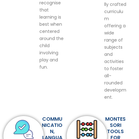
recognise
lly crafted
that
curriculu
learning is
m
best when
offering a
centered
wide
around the
range of
child
subjects
involving
and
play and
activities
fun.
to foster
all-
rounded
developm
ent.
COMMU
MONTES
NICATIO
SORI
N,
TOOLS
LANGUA
FOR