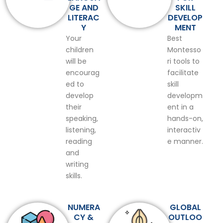
GE AND
SKILL
LITERAC
DEVELOP
Y
MENT
Your
Best
children
Montesso
will be
ri tools to
encourag
facilitate
ed to
skill
develop
developm
their
ent in a
speaking,
hands-on,
listening,
interactiv
reading
e manner.
and
writing
skills.
NUMERA
GLOBAL
CY &
OUTLOO