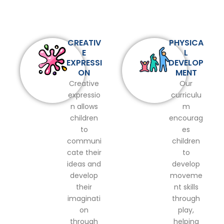
CREATIV
PHYSICA
E
L
EXPRESSI
DEVELOP
ON
MENT
Creative
Our
expressio
curriculu
n allows
m
children
encourag
to
es
communi
children
cate their
to
ideas and
develop
develop
moveme
their
nt skills
imaginati
through
on
play,
through
helping