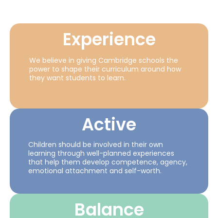
Experience
We believe in giving Cambridge schools the
power to shape their curriculum around how
they want students to learn.
Active
Children should be involved in their own
learning through well-planned experiences
that help them develop competence, agency,
emotional attachment and self-worth.
Balance