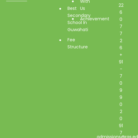
With
22
Best
Us
6
Secondary
Achievement
0
School In
7
Guwahati
7
Fee
2
Structure
6
+
91
-
7
0
9
9
0
2
0
91
7
admissions@rgs.ed