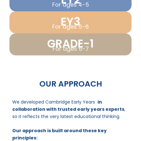
For ages 4-5
EY3
For ages 5-6
GRADE-1
For ages 6-7
OUR APPROACH
We developed Cambridge Early Years
in
collaboration with trusted early years experts
,
so it reflects the very latest educational thinking.
Our approach is built around these key
principles: