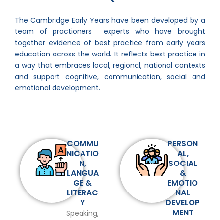
The Cambridge Early Years have been developed by a
team of practioners experts who have brought
together evidence of best practice from early years
education across the world. It reflects best practice in
a way that embraces local, regional, national contexts
and support cognitive, communication, social and
emotional development.
COMMU
PERSON
NICATIO
AL,
N,
SOCIAL
LANGUA
&
GE &
EMOTIO
LITERAC
NAL
Y
DEVELOP
MENT
Speaking,