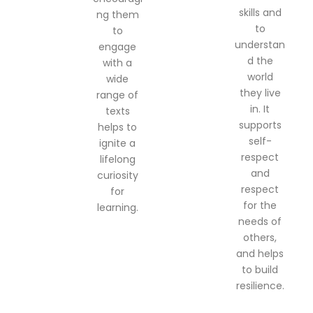
skills and
ng them
to
to
understan
engage
d the
with a
world
wide
they live
range of
in. It
texts
supports
helps to
self-
ignite a
respect
lifelong
and
curiosity
respect
for
for the
learning.
needs of
others,
and helps
to build
resilience.