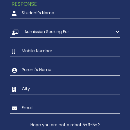
RESPONSE
Hope you are not a robot 5+9-5=?