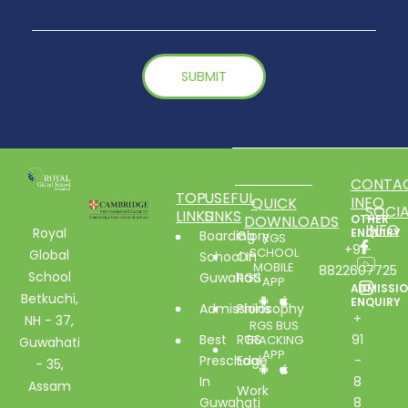
CONTA
TOP
USEFUL
INFO
QUICK
SOCIA
LINKS
LINKS
DOWNLOADS
OTHER
INFO
Royal
ENQUIRY
Boarding
Glory
RGS
+91-
SCHOOL
Global
School In
Of
MOBILE
8822607725
School
Guwahati
RGS
APP
ADMISSI
Betkuchi,
ENQUIRY
Admissions
Philosophy
+
NH - 37,
RGS BUS
Best
RGS
91
TRACKING
Guwahati
APP
Preschool
Edge
-
- 35,
In
8
Assam
Work
Guwahati
8