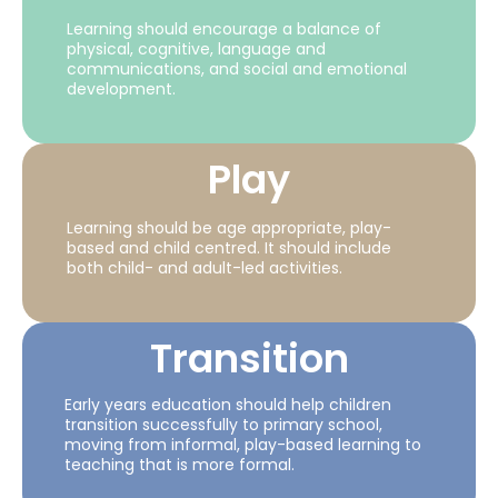
Learning should encourage a balance of
physical, cognitive, language and
communications, and social and emotional
development.
Play
Learning should be age appropriate, play-
based and child centred. It should include
both child- and adult-led activities.
Transition
Early years education should help children
transition successfully to primary school,
moving from informal, play-based learning to
teaching that is more formal.