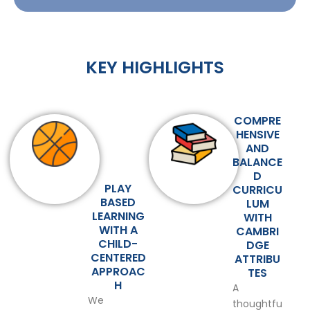
KEY HIGHLIGHTS
COMPRE
HENSIVE
AND
BALANCE
D
PLAY
CURRICU
BASED
LUM
LEARNING
WITH
WITH A
CAMBRI
CHILD-
DGE
CENTERED
ATTRIBU
APPROAC
TES
H
A
We
thoughtfu