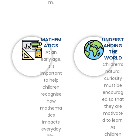
m.
MATHEM
UNDERST
ATICS
ANDING
THE
At an
WORLD
early age,
Children’s
it is
natural
important
curiosity
to help
must be
children
encourag
recognise
ed so that
how
they are
mathema
motivate
tics
d to learn.
impacts
As
everyday
children