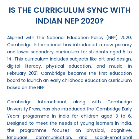
IS THE CURRICULUM SYNC WITH
INDIAN NEP 2020?
Aligned with the National Education Policy (NEP) 2020,
Cambridge International has introduced a new primary
and lower secondary curriculum for students aged 5 to
14. This curriculum includes subjects like art and design,
digital literacy, physical education, and music. In
February 2021, Cambridge became the first education
board to launch an early childhood education curriculum
based on the NEP.
Cambridge International, along with Cambridge
University Press, has also introduced the ‘Cambridge Early
Years’ programme in India for children aged 3 to 6.
Designed to meet the needs of young learners in India,
the programme focuses on physical, cognitive,
language, communication, and social-emotional