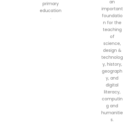
an
primary
important
education
foundatio
.
n for the
teaching
of
science,
design &
technolog
y, history,
geograph
y, and
digital
literacy,
computin
g and
humanitie
s.