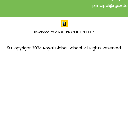
principal@rgs.edu
Developed by VOYAGERMAN TECHNOLOGY
© Copyright 2024 Royal Global School. All Rights Reserved.