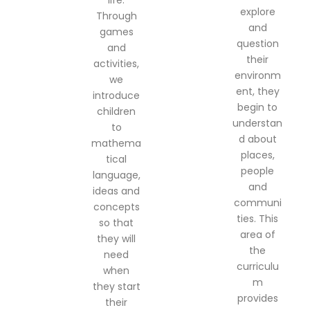
life.
explore
Through
and
games
question
and
their
activities,
environm
we
ent, they
introduce
begin to
children
understan
to
d about
mathema
places,
tical
people
language,
and
ideas and
communi
concepts
ties. This
so that
area of
they will
the
need
curriculu
when
m
they start
provides
their