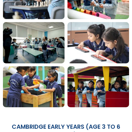
CAMBRIDGE EARLY YEARS (AGE 3 TO 6