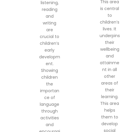
This area
listening,
is central
reading
to
and
children’s
writing
lives. It
are
underpins
crucial to
their
children’s
wellbeing
early
and
developm
attainme
ent.
nt in all
Showing
other
children
areas of
the
their
importan
learning.
ce of
This area
language
helps
through
them to
activities
develop
and
social
encouragi