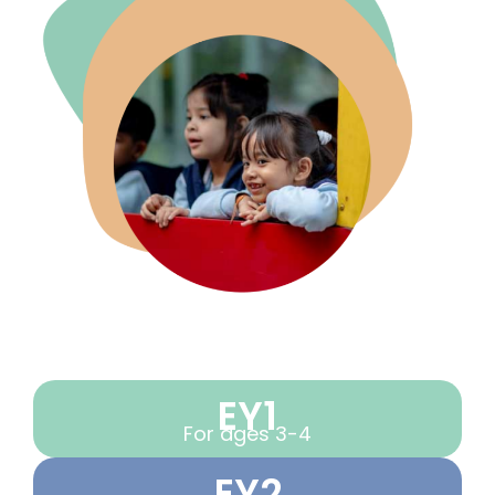
EY1
For ages 3-4
EY2