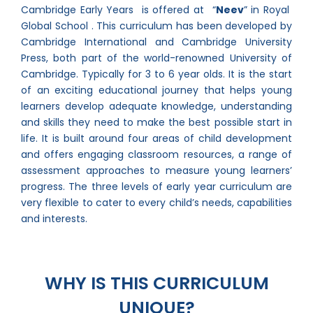
Cambridge Early Years is offered at “
Neev
” in Royal
Global School . This curriculum has been developed by
Cambridge International and Cambridge University
Press, both part of the world-renowned University of
Cambridge. Typically for 3 to 6 year olds. It is the start
of an exciting educational journey that helps young
learners develop adequate knowledge, understanding
and skills they need to make the best possible start in
life. It is built around four areas of child development
and offers engaging classroom resources, a range of
assessment approaches to measure young learners’
progress. The three levels of early year curriculum are
very flexible to cater to every child’s needs, capabilities
and interests.
WHY IS THIS CURRICULUM
UNIQUE?