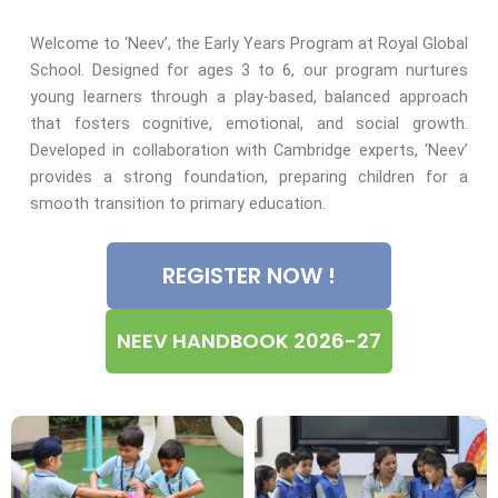
Welcome to ‘Neev’, the Early Years Program at Royal Global
School. Designed for ages 3 to 6, our program nurtures
young learners through a play-based, balanced approach
that fosters cognitive, emotional, and social growth.
Developed in collaboration with Cambridge experts, ‘Neev’
provides a strong foundation, preparing children for a
smooth transition to primary education.
REGISTER NOW !
NEEV HANDBOOK 2026-27