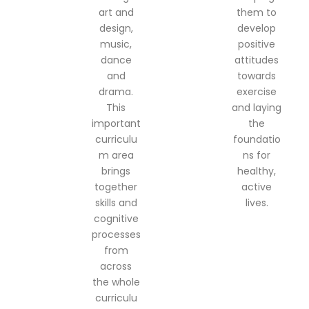
art and
them to
design,
develop
music,
positive
dance
attitudes
and
towards
drama.
exercise
This
and laying
important
the
curriculu
foundatio
m area
ns for
brings
healthy,
together
active
skills and
lives.
cognitive
processes
from
across
the whole
curriculu