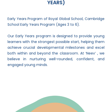
YEARS)
Early Years Program of Royal Global School, Cambridge
School Early Years Program (Ages 3 to 6).
Our Early Years program is designed to provide young
learners with the strongest possible start, helping them
achieve crucial developmental milestones and excel
both within and beyond the classroom. At ‘Neev’ , we
believe in nurturing well-rounded, confident, and
engaged young minds.