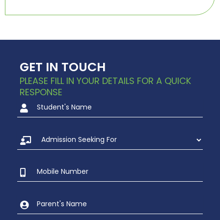
GET IN TOUCH
PLEASE FILL IN YOUR DETAILS FOR A QUICK
RESPONSE