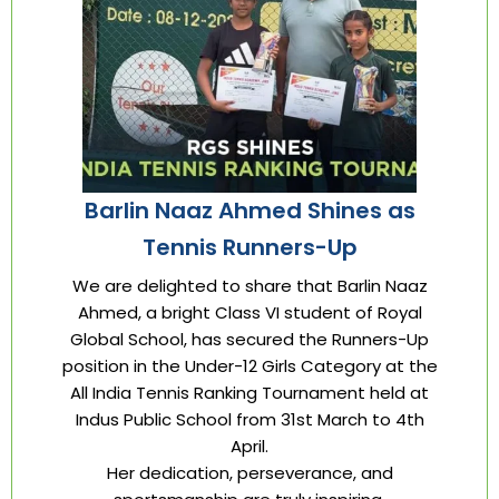
Barlin Naaz Ahmed Shines as
Tennis Runners-Up
We are delighted to share that Barlin Naaz
Ahmed, a bright Class VI student of Royal
Global School, has secured the Runners-Up
position in the Under-12 Girls Category at the
All India Tennis Ranking Tournament held at
Indus Public School from 31st March to 4th
April.
Her dedication, perseverance, and