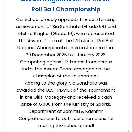
Roll Ball Championship
Our school proudly applauds the outstanding
achievement of Sia Sonthalia (Grade 9B) and
Mishka Singhal (Grade 10), who represented
the Assam Team at the 17th Junior Roll Ball
National Championship, held in Jammu from
29 December 2025 to 1 January 2026.
Competing against 17 teams from across
India, the Assam Team emerged as the
Champion of the tournament.
Adding to the glory, Sia Sonthalia was
awarded the BEST PLAYER of the Tournament
in the Girls’ Category and received a cash
prize of ₹5,000 from the Ministry of Sports,
Department of Jammu & Kashmir.
Congratulations to both our champions for
making the school proud!