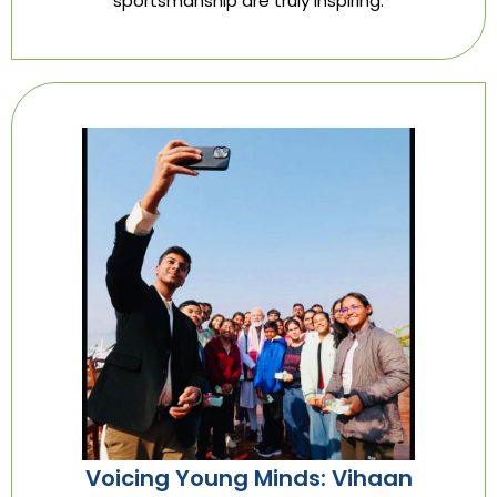
sportsmanship are truly inspiring.
Voicing Young Minds: Vihaan