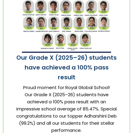
Our Grade X (2025–26) students
have achieved a 100% pass
result
Proud moment for Royal Global School!
Our Grade X (2025–26) students have
achieved a 100% pass result with an
impressive school average of 85.47%. Special
congratulations to our topper Adharshini Deb
(99.2%) and all our students for their stellar
performance.