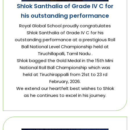
Shlok Santhalia of Grade IV C for
his outstanding performance
Royal Global School proudly congratulates
Shlok Santhalia of Grade IV C for his
outstanding performance at a prestigious Roll
Ball National Level Championship held at
Tiruchillapalli, Tamil Nadu .
Shlok bagged the Gold Medal in the 15th Mini
National Roll Ball Championship which was
held at Tiruchirappalli from 21st to 23 rd
February, 2026.
We extend our heartfelt best wishes to Shlok
as he continues to excel in his journey.