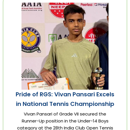
Pride of RGS: Vivan Pansari Excels
in National Tennis Championship
Vivan Pansari of Grade VII secured the
Runner-Up position in the Under-14 Boys
category at the 28th India Club Open Tennis