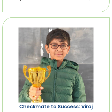
Checkmate to Success: Viraj