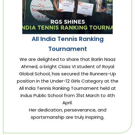
All India Tennis Ranking
Tournament
We are delighted to share that Barlin Naaz
Ahmed, a bright Class VI student of Royal
Global School, has secured the Runners-Up
position in the Under-12 Girls Category at the
All India Tennis Ranking Tournament held at
Indus Public School from 31st March to 4th
April.
Her dedication, perseverance, and
sportsmanship are truly inspiring.