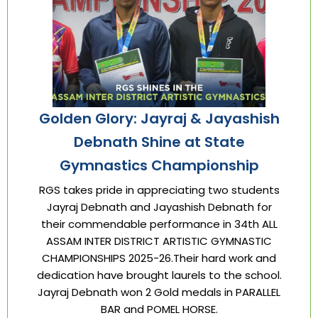
Golden Glory: Jayraj & Jayashish
Debnath Shine at State
Gymnastics Championship
RGS takes pride in appreciating two students
Jayraj Debnath and Jayashish Debnath for
their commendable performance in 34th ALL
ASSAM INTER DISTRICT ARTISTIC GYMNASTIC
CHAMPIONSHIPS 2025-26.Their hard work and
dedication have brought laurels to the school.
Jayraj Debnath won 2 Gold medals in PARALLEL
BAR and POMEL HORSE.