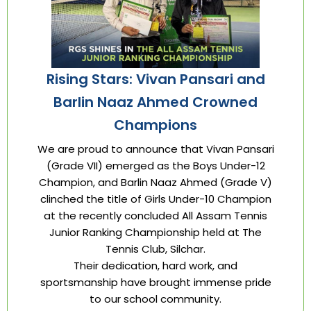
Rising Stars: Vivan Pansari and
Barlin Naaz Ahmed Crowned
Champions
We are proud to announce that Vivan Pansari
(Grade VII) emerged as the Boys Under-12
Champion, and Barlin Naaz Ahmed (Grade V)
clinched the title of Girls Under-10 Champion
at the recently concluded All Assam Tennis
Junior Ranking Championship held at The
Tennis Club, Silchar.
Their dedication, hard work, and
sportsmanship have brought immense pride
to our school community.