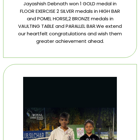
Jayashish Debnath won 1 GOLD medal in
FLOOR EXERCISE 2 SILVER medals in HIGH BAR
and POMEL HORSE,2 BRONZE medals in
VAULTING TABLE and PARALLEL BAR.We extend
our heartfelt congratulations and wish them
greater achievement ahead.