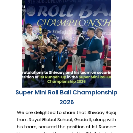
Super Mini Roll Ball Championship
2026
We are delighted to share that Shivaay Bajaj
from Royal Global School, Grade II, along with
his team, secured the position of 1st Runner-