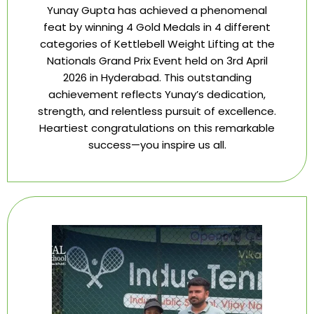
Yunay Gupta has achieved a phenomenal
feat by winning 4 Gold Medals in 4 different
categories of Kettlebell Weight Lifting at the
Nationals Grand Prix Event held on 3rd April
2026 in Hyderabad. This outstanding
achievement reflects Yunay’s dedication,
strength, and relentless pursuit of excellence.
Heartiest congratulations on this remarkable
success—you inspire us all.