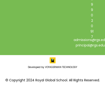
9
9
0
2
0
91
7
admissions@rgs.ed
principal@rgs.edu
Developed by VOYAGERMAN TECHNOLOGY
© Copyright 2024 Royal Global School. All Rights Reserved.