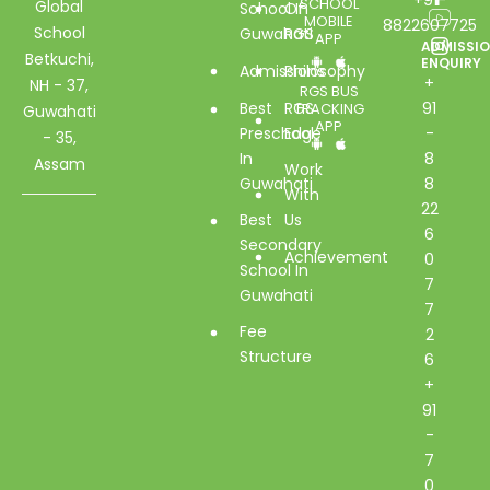
SCHOOL
Global
School In
Of
MOBILE
8822607725
School
Guwahati
RGS
APP
ADMISSI
Betkuchi,
ENQUIRY
Admissions
Philosophy
+
NH - 37,
RGS BUS
Best
RGS
91
TRACKING
Guwahati
APP
Preschool
Edge
-
- 35,
In
8
Assam
Work
Guwahati
8
With
22
Best
Us
6
Secondary
Achievement
0
School In
7
Guwahati
7
Fee
2
Structure
6
+
91
-
7
0