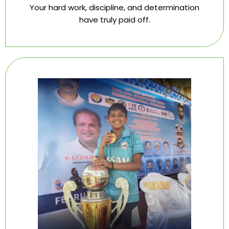
Your hard work, discipline, and determination
have truly paid off.