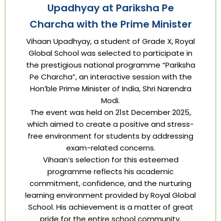
Upadhyay at Pariksha Pe
Charcha with the Prime Minister
Vihaan Upadhyay, a student of Grade X, Royal
Global School was selected to participate in
the prestigious national programme “Pariksha
Pe Charcha”, an interactive session with the
Hon’ble Prime Minister of India, Shri Narendra
Modi.
The event was held on 21st December 2025,
which aimed to create a positive and stress-
free environment for students by addressing
exam-related concerns.
Vihaan’s selection for this esteemed
programme reflects his academic
commitment, confidence, and the nurturing
learning environment provided by Royal Global
School. His achievement is a matter of great
pride for the entire school community.