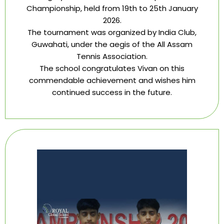
Championship, held from 19th to 25th January
2026.
The tournament was organized by India Club,
Guwahati, under the aegis of the All Assam
Tennis Association.
The school congratulates Vivan on this
commendable achievement and wishes him
continued success in the future.