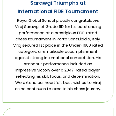
Sarawgi Triumphs at
International FIDE Tournament
Royal Global School proudly congratulates
Viraj Sarawgi of Grade 6D for his outstanding
performance at a prestigious FIDE-rated
chess tournament in Porto Sant’Elpidio, Italy.
Viraj secured 1st place in the Under-1600 rated
category, a remarkable accomplishment
against strong international competition. His
standout performance included an
impressive victory over a 2047-rated player,
reflecting his skill, focus, and determination.
We extend our heartfelt best wishes to Viraj
as he continues to excel in his chess journey.