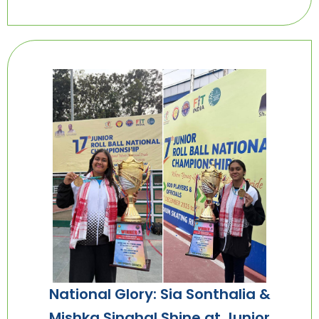
National Glory: Sia Sonthalia &
Mishka Singhal Shine at Junior