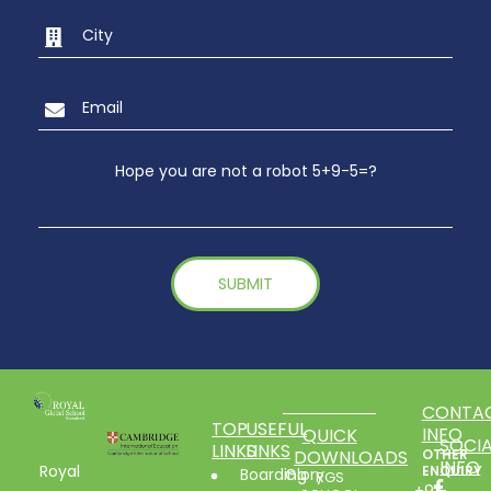
Hope you are not a robot 5+9-5=?
CONTA
TOP
USEFUL
INFO
QUICK
SOCIA
LINKS
LINKS
DOWNLOADS
OTHER
INFO
Royal
ENQUIRY
Boarding
Glory
RGS
+91-