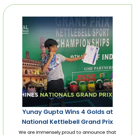
Yunay Gupta Wins 4 Golds at
National Kettlebell Grand Prix
We are immensely proud to announce that