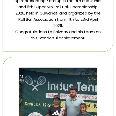
Up representing Kamrup in the 9th Sub Junior
and 6th Super Mini Roll Ball Championship
2026, held in Guwahati and organized by the
Roll Ball Association from 11th to 23rd April
2026.
Congratulations to Shivaay and his team on
this wonderful achievement.