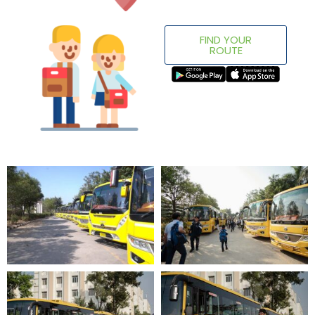
FIND YOUR
ROUTE