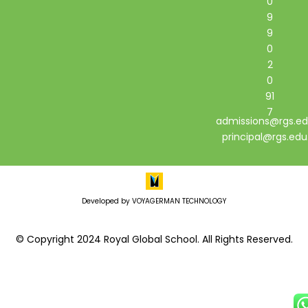
0
9
9
0
2
0
91
7
admissions@rgs.ed
principal@rgs.edu
Developed by VOYAGERMAN TECHNOLOGY
© Copyright 2024 Royal Global School. All Rights Reserved.