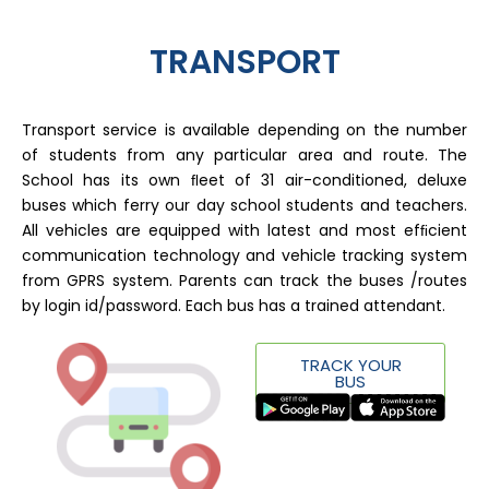
TRANSPORT
Transport service is available depending on the number
of students from any particular area and route. The
School has its own ﬂeet of 31 air-conditioned, deluxe
buses which ferry our day school students and teachers.
All vehicles are equipped with latest and most efﬁcient
communication technology and vehicle tracking system
from GPRS system. Parents can track the buses /routes
by login id/password. Each bus has a trained attendant.
TRACK YOUR
BUS