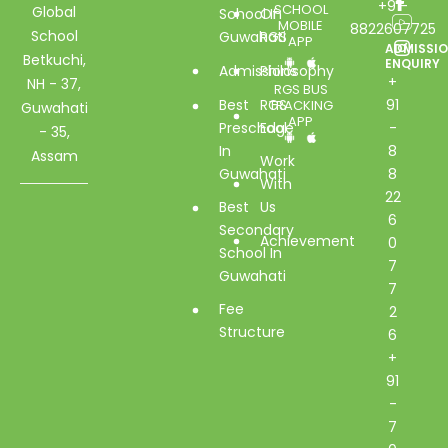
+91-
SCHOOL
Global
School In
Of
MOBILE
8822607725
School
Guwahati
RGS
APP
ADMISSI
Betkuchi,
ENQUIRY
Admissions
Philosophy
+
NH - 37,
RGS BUS
Best
RGS
91
TRACKING
Guwahati
APP
Preschool
Edge
-
- 35,
In
8
Assam
Work
Guwahati
8
With
22
Best
Us
6
Secondary
Achievement
0
School In
7
Guwahati
7
Fee
2
Structure
6
+
91
-
7