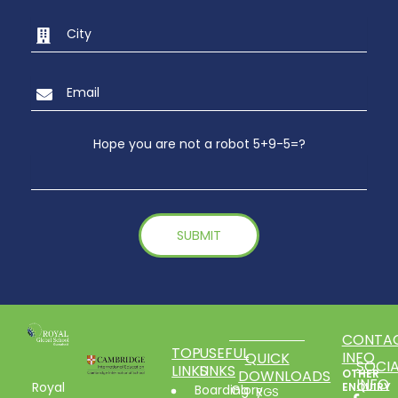
Hope you are not a robot 5+9-5=?
CONTA
TOP
USEFUL
INFO
QUICK
SOCIA
LINKS
LINKS
DOWNLOADS
OTHER
INFO
Royal
ENQUIRY
Boarding
Glory
RGS