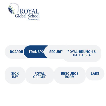
Skip
to
content
BOARDING
TRANSPORT
SECURITY
ROYAL-BRUNCH &
CAFETERIA
SICK
ROYAL
RESOURCE
LABS
BAY
CRECHE
ROOM