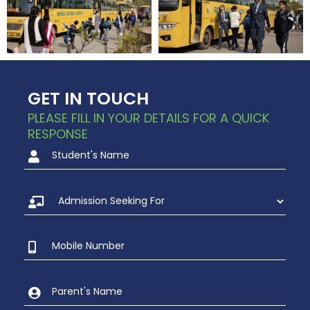
GET IN TOUCH
PLEASE FILL IN YOUR DETAILS FOR A QUICK
RESPONSE