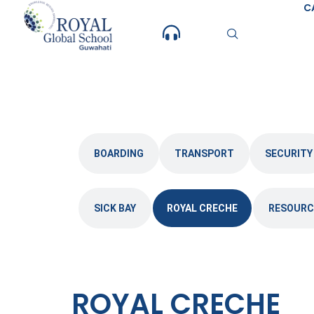
Skip
C
to
content
BOARDING
TRANSPORT
SECURITY
SICK BAY
ROYAL CRECHE
RESOURC
ROYAL CRECHE