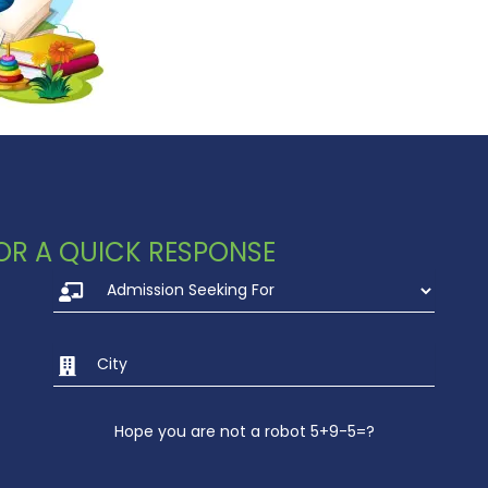
 FOR A QUICK RESPONSE
Hope you are not a robot 5+9-5=?