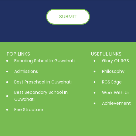
TOP LINKS
USEFUL LINKS
Boarding School In Guwahati
Glory Of RGS
Admissions
Philosophy
Best Preschool In Guwahati
RGS Edge
Best Secondary School In
Work With Us
Guwahati
Achievement
Fee Structure