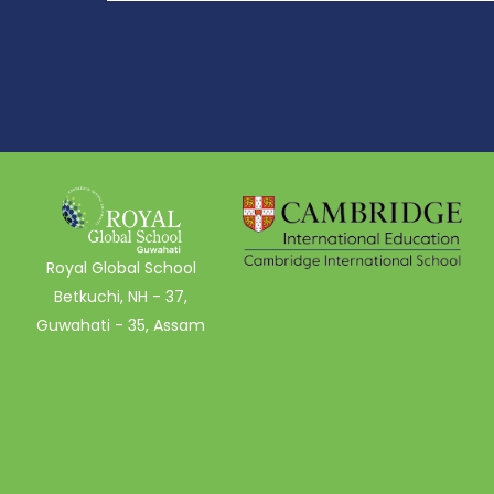
Royal Global School
Betkuchi, NH - 37,
Guwahati - 35, Assam