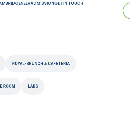
AMBRIDGE
NEEV
ADMISSION
GET IN TOUCH
ROYAL-BRUNCH & CAFETERIA
E ROOM
LABS