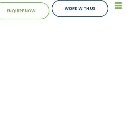
WORK WITH US
ENQUIRE NOW