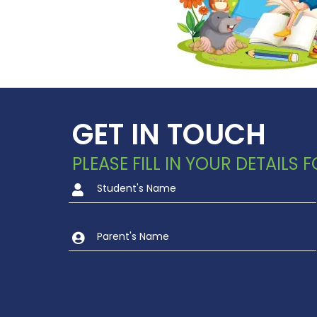
GET IN TOUCH
PLEASE FILL IN YOUR DETAILS