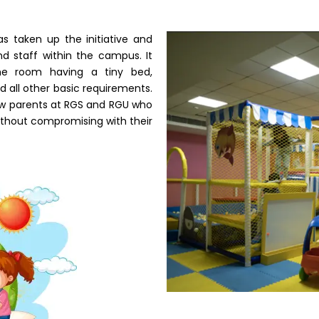
 taken up the initiative and
d staff within the campus. It
he room having a tiny bed,
d all other basic requirements.
new parents at RGS and RGU who
 without compromising with their