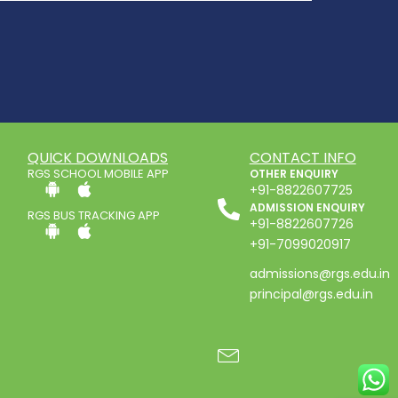
QUICK DOWNLOADS
CONTACT INFO
RGS SCHOOL MOBILE APP
OTHER ENQUIRY
+91-8822607725
ADMISSION ENQUIRY
RGS BUS TRACKING APP
+91-8822607726
+91-7099020917
admissions@rgs.edu.in
principal@rgs.edu.in