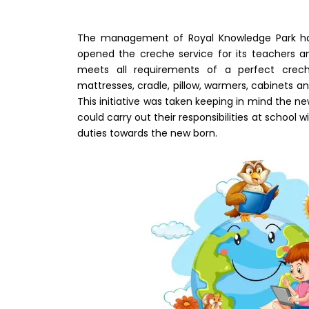
The management of Royal Knowledge Park has
opened the creche service for its teachers an
meets all requirements of a perfect crec
mattresses, cradle, pillow, warmers, cabinets an
This initiative was taken keeping in mind the 
could carry out their responsibilities at school
duties towards the new born.