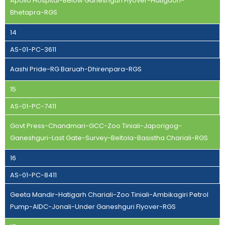
Apollo Hospital-Below Ganeshguri Flyover-Hatigaon-
Bhetapra-RGS
14
AS-01-PC-3611
Aashi Pride-RG Baruah-Dhirenpara-RGS
15
AS-01-PC-7411
Govt Press-Chandmari-GCC-Zoo Tiniali-Japorigog-
Ganeshguri-Last Gate-Survey-Beltola-Basistha Chariali-RGS
16
AS-01-PC-8411
Geeta Mandir-Hatigarh Chariali-Zoo Tiniali-Ambikagiri Petrol
Pump-AIDC-Jonali-Under Ganeshguri Flyover-RGS