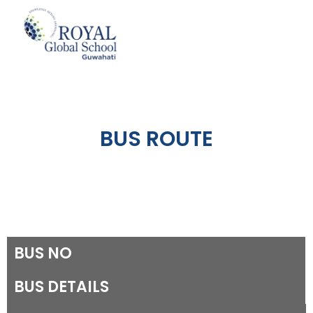
Skip
to
content
BUS ROUTE
BUS NO
BUS DETAILS