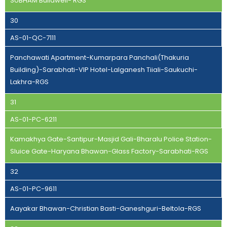
SUBHAM Buildwell- RGS
30
AS-01-QC-7111
Panchawati Apartment-Kumarpara Panchali(Thakuria
Building)-Sarabhati-VIP Hotel-Lalganesh Tiiali-Saukuchi-
Lakhra-RGS
31
AS-01-PC-6211
Kamakhya Gate-Santipur-Masjid Gali-Bharalu Police Station-
Sluice Gate-Haryana Bhawan-Glass Factory-Sarabhati-RGS
32
AS-01-PC-9611
Aayakar Bhawan-Christian Basti-Ganeshguri-Beltola-RGS