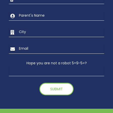
Hope you are not a robot 5+9-5=?