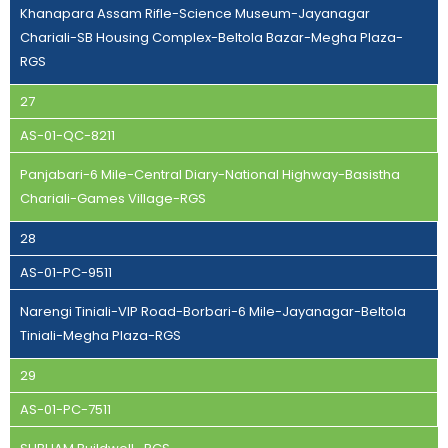
Khanapara Assam Rifle-Science Museum-Jayanagar
Chariali-SB Housing Complex-Beltola Bazar-Megha Plaza-
RGS
27
AS-01-QC-8211
Panjabari-6 Mile-Central Diary-National Highway-Basistha
Chariali-Games Village-RGS
28
AS-01-PC-9511
Narengi Tiniali-VIP Road-Borbari-6 Mile-Jayanagar-Beltola
Tiniali-Megha Plaza-RGS
29
AS-01-PC-7511