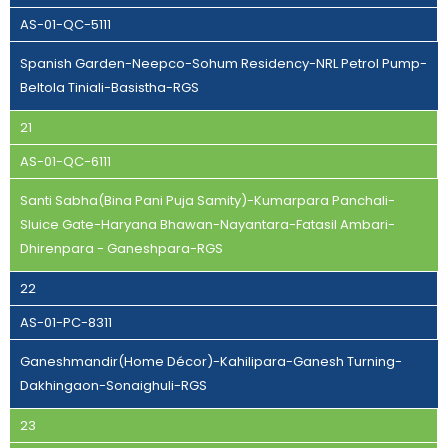
AS-01-QC-5111
Spanish Garden-Neepco-Sohum Residency-NRL Petrol Pump-
Beltola Tiniali-Basistha-RGS
21
AS-01-QC-6111
Santi Sabha(Bina Pani Puja Samity)-Kumarpara Panchali-
Sluice Gate-Haryana Bhawan-Nayantara-Fatasil Ambari-
Dhirenpara - Ganeshpara-RGS
22
AS-01-PC-8311
Ganeshmandir(Home Décor)-Kahilipara-Ganesh Turning-
Dakhingaon-Sonaighuli-RGS
23