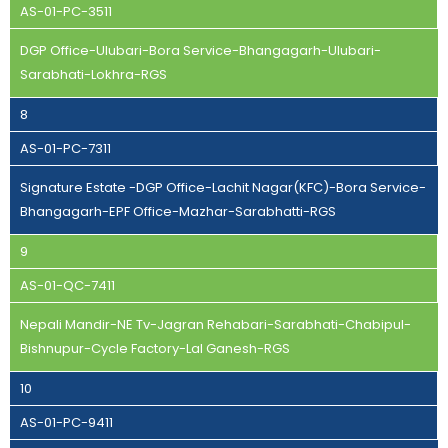
AS-01-PC-3511
DGP Office-Ulubari-Bora Service-Bhangagarh-Ulubari-
Sarabhati-Lokhra-RGS
8
AS-01-PC-7311
Signature Estate -DGP Office-Lachit Nagar(KFC)-Bora Service-
Bhangagarh-EPF Office-Mazhar-Sarabhatti-RGS
9
AS-01-QC-7411
Nepali Mandir-NE Tv-Jagran Rehabari-Sarabhati-Chabipul-
Bishnupur-Cycle Factory-Lal Ganesh-RGS
10
AS-01-PC-9411