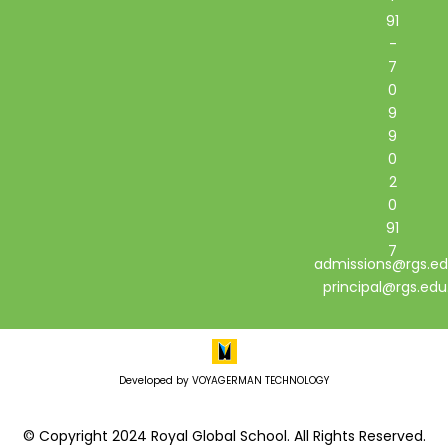
91
-
7
0
9
9
0
2
0
91
7
admissions@rgs.ed
principal@rgs.edu
Developed by VOYAGERMAN TECHNOLOGY
© Copyright 2024 Royal Global School. All Rights Reserved.