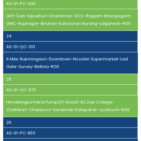
AS-01-PC-4911
GHY Club-Silpukhuri-Chandmari-GCC-Rajgarh-Bhangagarh-
GMC-Rupnagar-Birubari-Kalicharan Nursing-Lalganesh-RGS
24
AS-01-QC-3111
6 Mile-Rukminigaon-Downtown-Novotel-Supermarket-Last
Gate-Survey-Beltola-RGS
25
AS-01-QC-8711
Himatsingka Petrol Pump(AT Road)-KC Das College-
Chatribari-Chabipool-Sarabhati-Kalapahar-Jyotikuchi-RGS
26
AS-01-PC-8511