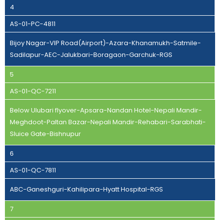
4
AS-01-PC-4811
Bijoy Nagar-VIP Road(Airport)-Azara-Khanamukh-Satmile-
Sadilapur-AEC-Jalukbari-Boragaon-Garchuk-RGS
5
AS-01-QC-7211
Below Ulubari flyover-Apsara-Nandan Hotel-Nepali Mandir-
Meghdoot-Paltan Bazar-Nepali Mandir-Rehabari-Sarabhati-
Sluice Gate-Bishnupur
6
AS-01-QC-7811
ABC-Ganeshguri-Kahilipara-Hyatt Hospital-RGS
7