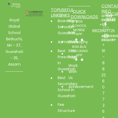
CONTA
TOP
USEFUL
INFO
QUICK
SOCIA
LINKS
LINKS
DOWNLOADS
OTHER
INFO
Royal
ENQUIRY
Boarding
Glory
RGS
+91-
SCHOOL
Global
School In
Of
MOBILE
8822607725
School
Guwahati
RGS
APP
ADMISSI
Betkuchi,
ENQUIRY
Admissions
Philosophy
+
NH - 37,
RGS BUS
Best
RGS
91
TRACKING
Guwahati
APP
Preschool
Edge
-
- 35,
In
8
Assam
Work
Guwahati
8
With
22
Best
Us
6
Secondary
Achievement
0
School In
7
Guwahati
7
Fee
2
Structure
6
+