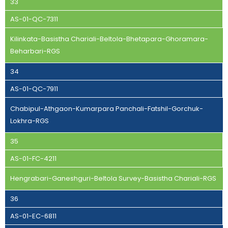
33
AS-01-QC-7311
Kilinkata-Basistha Chariali-Beltola-Bhetapara-Ghoramara-
Beharbari-RGS
34
AS-01-QC-7911
Chabipul-Athgaon-Kumarpara Panchali-Fatshil-Gorchuk-
Lokhra-RGS
35
AS-01-FC-4211
Hengrabari-Ganeshguri-Beltola Survey-Basistha Chariali-RGS
36
AS-01-EC-6811