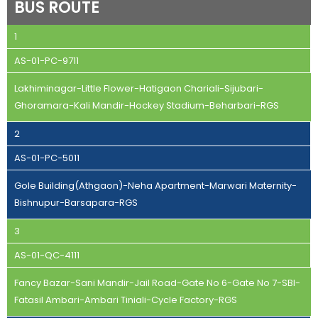
BUS ROUTE
1
AS-01-PC-9711
Lakhiminagar-Little Flower-Hatigaon Chariali-Sijubari-
Ghoramara-Kali Mandir-Hockey Stadium-Beharbari-RGS
2
AS-01-PC-5011
Gole Building(Athgaon)-Neha Apartment-Marwari Maternity-
Bishnupur-Barsapara-RGS
3
AS-01-QC-4111
Fancy Bazar-Sani Mandir-Jail Road-Gate No 6-Gate No 7-SBI-
Fatasil Ambari-Ambari Tiniali-Cycle Factory-RGS