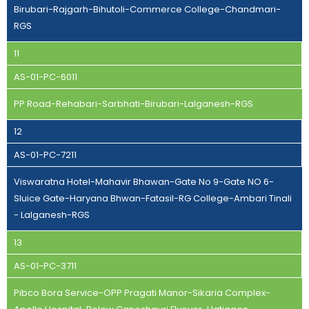
Birubari-Rajgarh-Bihutoli-Commerce College-Chandmari-
RGS
11
AS-01-PC-6011
PP Road-Rehabari-Sarbhati-Birubari-Lalganesh-RGS
12
AS-01-PC-7211
Viswaratna Hotel-Mahavir Bhawan-Gate No 9-Gate NO 6-
Sluice Gate-Haryana Bhwan-Fatasil-RG College-Ambari Tinali
- Lalganesh-RGS
13
AS-01-PC-3711
Pibco Bora Service-OPP Pragati Manor-Sikaria Complex-