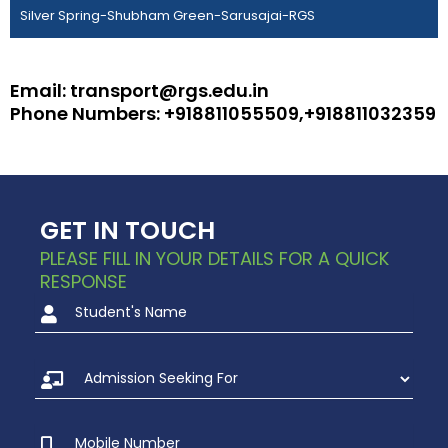
Silver Spring-Shubham Green-Sarusajai-RGS
Email: transport@rgs.edu.in
Phone Numbers: +918811055509,+918811032359
GET IN TOUCH
PLEASE FILL IN YOUR DETAILS FOR A QUICK
RESPONSE