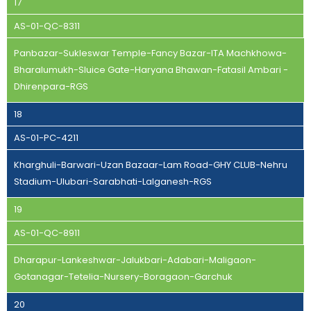
17
AS-01-QC-8311
Panbazar-Sukleswar Temple-Fancy Bazar-ITA Machkhowa-
Bharalumukh-Sluice Gate-Haryana Bhawan-Fatasil Ambari -
Dhirenpara-RGS
18
AS-01-PC-4211
Kharghuli-Barwari-Uzan Bazaar-Lam Road-GHY CLUB-Nehru
Stadium-Ulubari-Sarabhati-Lalganesh-RGS
19
AS-01-QC-8911
Dharapur-Lankeshwar-Jalukbari-Adabari-Maligaon-
Gotanagar-Tetelia-Nursery-Boragaon-Garchuk
20