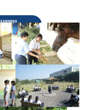
 LEARNING