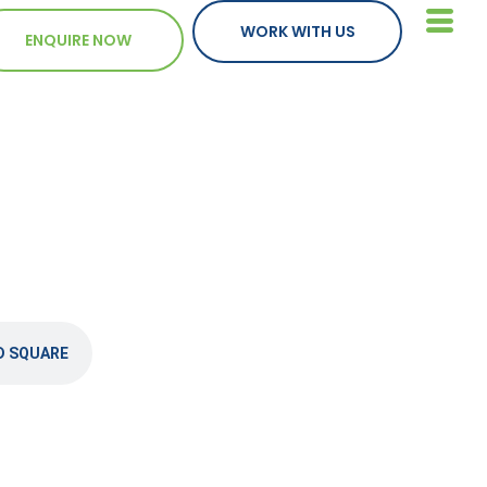
WORK WITH US
ENQUIRE NOW
D SQUARE