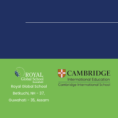
Royal Global School
Betkuchi, NH - 37,
Guwahati - 35, Assam