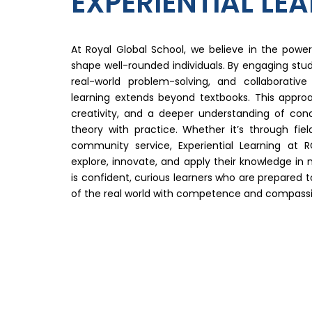
EXPERIENTIAL LE
At Royal Global School, we believe in the power 
shape well-rounded individuals. By engaging stud
real-world problem-solving, and collaborativ
learning extends beyond textbooks. This approach
creativity, and a deeper understanding of co
theory with practice. Whether it’s through field
community service, Experiential Learning at
explore, innovate, and apply their knowledge in 
is confident, curious learners who are prepared 
of the real world with competence and compassi