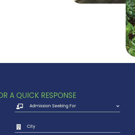
 FOR A QUICK RESPONSE