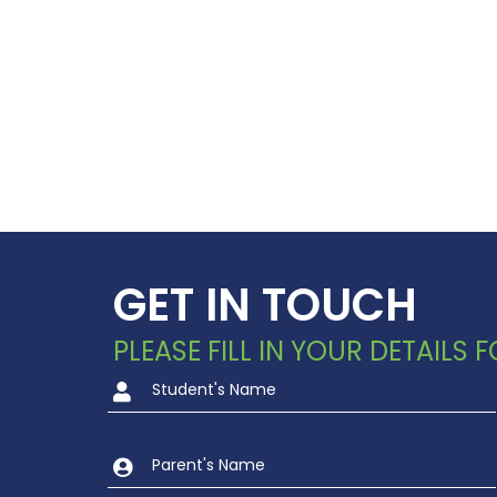
GET IN TOUCH
PLEASE FILL IN YOUR DETAILS