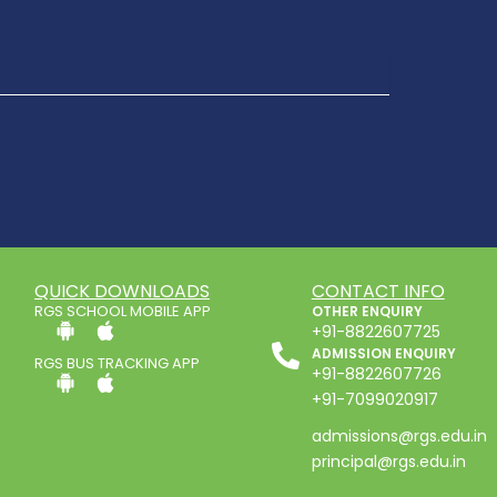
QUICK DOWNLOADS
CONTACT INFO
RGS SCHOOL MOBILE APP
OTHER ENQUIRY
+91-8822607725
ADMISSION ENQUIRY
RGS BUS TRACKING APP
+91-8822607726
+91-7099020917
admissions@rgs.edu.in
principal@rgs.edu.in