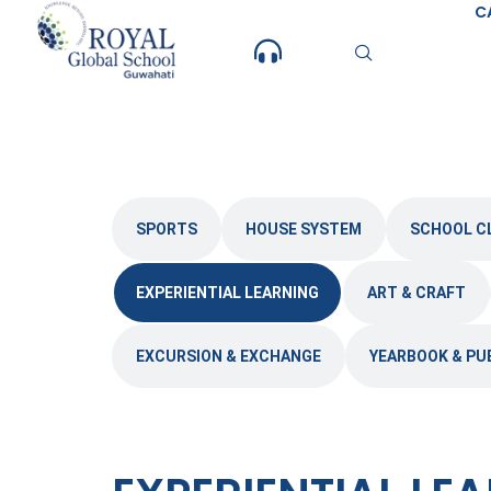
Skip
C
to
content
SPORTS
HOUSE SYSTEM
SCHOOL C
EXPERIENTIAL LEARNING
ART & CRAFT
EXCURSION & EXCHANGE
YEARBOOK & PU