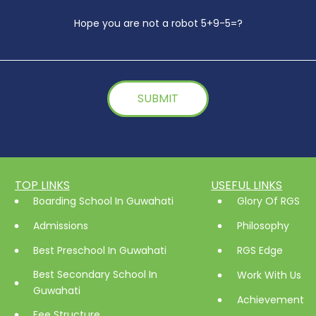
Hope you are not a robot 5+9-5=?
TOP LINKS
USEFUL LINKS
Boarding School In Guwahati
Glory Of RGS
Admissions
Philosophy
Best Preschool In Guwahati
RGS Edge
Best Secondary School In
Work With Us
Guwahati
Achievement
Fee Structure