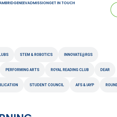
AMBRIDGE
NEEV
ADMISSION
GET IN TOUCH
LUBS
STEM & ROBOTICS
INNOVATE@RGS
PERFORMING ARTS
ROYAL READING CLUB
DEAR
BLICATION
STUDENT COUNCIL
AFS & IAYP
ROUN