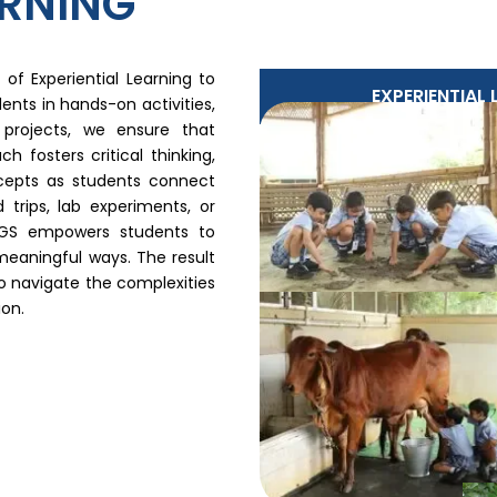
ARNING
of Experiential Learning to
EXPERIENTIAL
ents in hands-on activities,
e projects, we ensure that
 fosters critical thinking,
ncepts as students connect
 trips, lab experiments, or
 RGS empowers students to
meaningful ways. The result
to navigate the complexities
on.