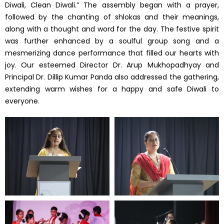
Diwali, Clean Diwali.” The assembly began with a prayer,
followed by the chanting of shlokas and their meanings,
along with a thought and word for the day. The festive spirit
was further enhanced by a soulful group song and a
mesmerizing dance performance that filled our hearts with
joy. Our esteemed Director Dr. Arup Mukhopadhyay and
Principal Dr. Dillip Kumar Panda also addressed the gathering,
extending warm wishes for a happy and safe Diwali to
everyone.