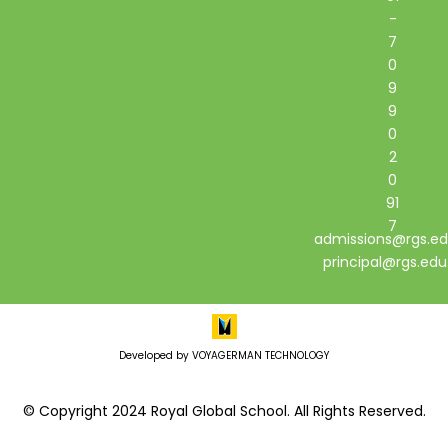
-
7
0
9
9
0
2
0
91
7
admissions@rgs.ed
principal@rgs.edu
Developed by VOYAGERMAN TECHNOLOGY
© Copyright 2024 Royal Global School. All Rights Reserved.