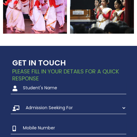
GET IN TOUCH
PLEASE FILL IN YOUR DETAILS FOR A QUICK
RESPONSE