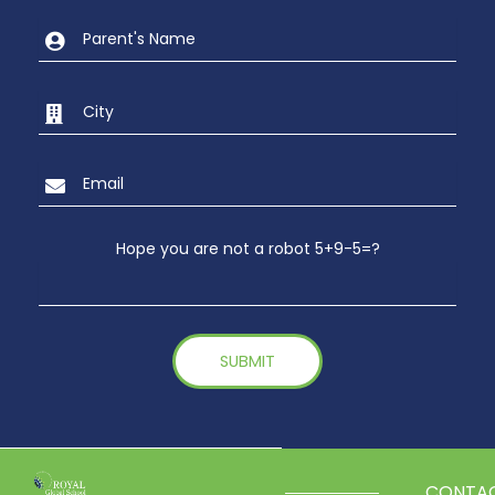
Hope you are not a robot 5+9-5=?
CONTA