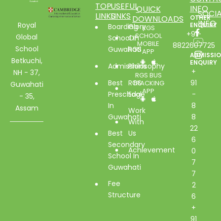
TOP
USEFUL
INFO
QUICK
SOCIA
LINKS
LINKS
DOWNLOADS
OTHER
INFO
Royal
ENQUIRY
Boarding
Glory
RGS
+91-
SCHOOL
Global
School In
Of
MOBILE
8822607725
School
Guwahati
RGS
APP
ADMISSI
Betkuchi,
ENQUIRY
Admissions
Philosophy
+
NH - 37,
RGS BUS
Best
RGS
91
TRACKING
Guwahati
APP
Preschool
Edge
-
- 35,
In
8
Assam
Work
Guwahati
8
With
22
Best
Us
6
Secondary
Achievement
0
School In
7
Guwahati
7
Fee
2
Structure
6
+
91