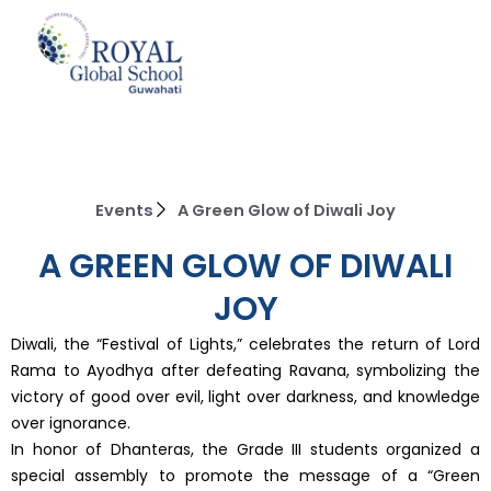
Skip
to
content
Events
A Green Glow of Diwali Joy
A GREEN GLOW OF DIWALI
JOY
Diwali, the “Festival of Lights,” celebrates the return of Lord
Rama to Ayodhya after defeating Ravana, symbolizing the
victory of good over evil, light over darkness, and knowledge
over ignorance.
In honor of Dhanteras, the Grade III students organized a
special assembly to promote the message of a “Green