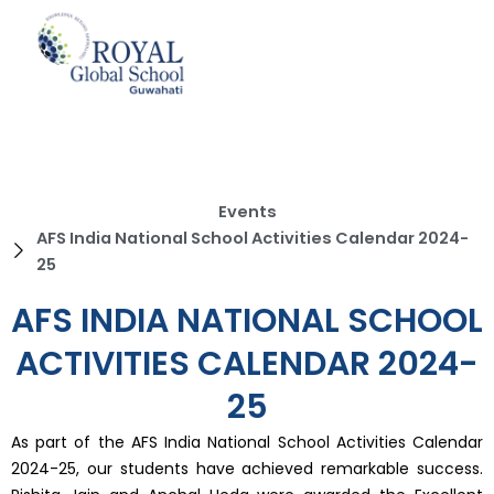
Skip
to
content
Events
AFS India National School Activities Calendar 2024-
25
AFS INDIA NATIONAL SCHOOL
ACTIVITIES CALENDAR 2024-
25
As part of the AFS India National School Activities Calendar
2024-25, our students have achieved remarkable success.