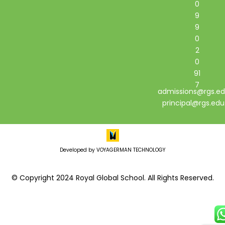
0
9
9
0
2
0
91
7
admissions@rgs.ed
principal@rgs.edu
Developed by VOYAGERMAN TECHNOLOGY
© Copyright 2024 Royal Global School. All Rights Reserved.