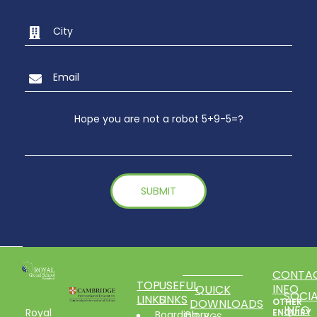
Hope you are not a robot 5+9-5=?
CONTA
TOP
USEFUL
INFO
QUICK
SOCIA
LINKS
LINKS
DOWNLOADS
OTHER
INFO
Royal
ENQUIRY
Boarding
Glory
RGS