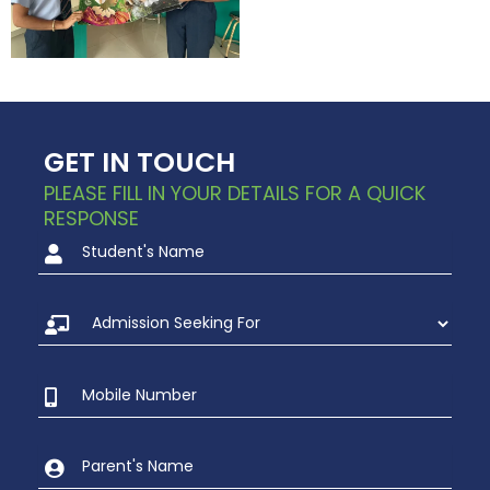
GET IN TOUCH
PLEASE FILL IN YOUR DETAILS FOR A QUICK
RESPONSE