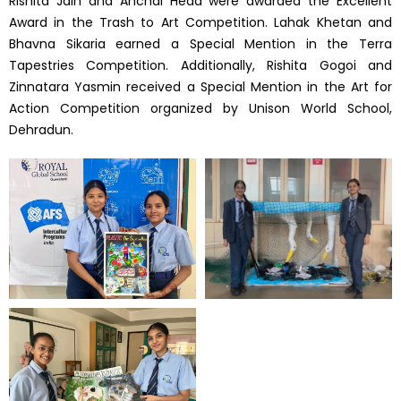
Rishita Jain and Anchal Heda were awarded the Excellent
Award in the Trash to Art Competition. Lahak Khetan and
Bhavna Sikaria earned a Special Mention in the Terra
Tapestries Competition. Additionally, Rishita Gogoi and
Zinnatara Yasmin received a Special Mention in the Art for
Action Competition organized by Unison World School,
Dehradun.