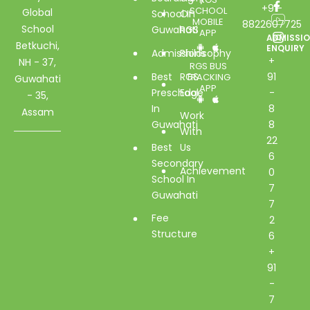
+91-
SCHOOL
Global
School In
Of
MOBILE
8822607725
School
Guwahati
RGS
APP
ADMISSI
Betkuchi,
ENQUIRY
Admissions
Philosophy
+
NH - 37,
RGS BUS
Best
RGS
91
TRACKING
Guwahati
APP
Preschool
Edge
-
- 35,
In
8
Assam
Work
Guwahati
8
With
22
Best
Us
6
Secondary
Achievement
0
School In
7
Guwahati
7
Fee
2
Structure
6
+
91
-
7