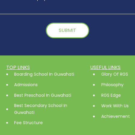
TOP LINKS
USEFUL LINKS
Boarding School In Guwahati
Glory Of RGS
Admissions
Philosophy
Best Preschool In Guwahati
RGS Edge
Best Secondary School In
Work With Us
Guwahati
Achievement
Fee Structure