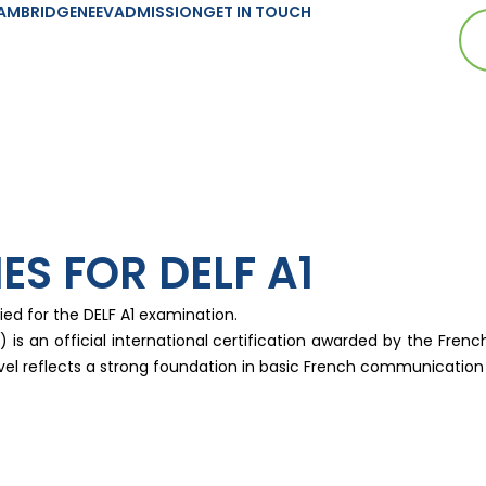
AMBRIDGE
NEEV
ADMISSION
GET IN TOUCH
ES FOR DELF A1
ied for the DELF A1 examination.
s an official international certification awarded by the French
level reflects a strong foundation in basic French communicati