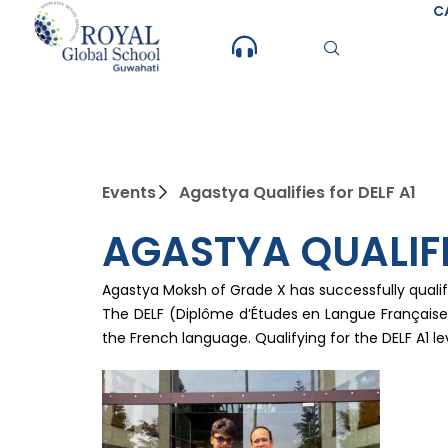
Skip
C
to
content
Events
Agastya Qualifies for DELF A1
AGASTYA QUALIFI
Agastya Moksh of Grade X has successfully qualif
The DELF (Diplôme d’Études en Langue Française) i
the French language. Qualifying for the DELF A1 