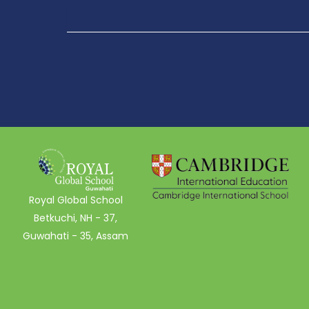
Royal Global School
Betkuchi, NH - 37,
Guwahati - 35, Assam