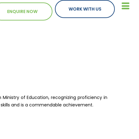
WORK WITH US
ENQUIRE NOW
 Ministry of Education, recognizing proficiency in
on skills and is a commendable achievement.