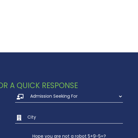
 FOR A QUICK RESPONSE
Hope you are not a robot 5+9-5=?