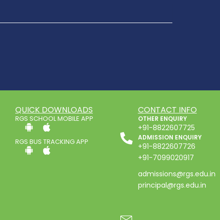
QUICK DOWNLOADS
CONTACT INFO
RGS SCHOOL MOBILE APP
OTHER ENQUIRY
+91-8822607725
ADMISSION ENQUIRY
RGS BUS TRACKING APP
+91-8822607726
+91-7099020917
admissions@rgs.edu.in
principal@rgs.edu.in