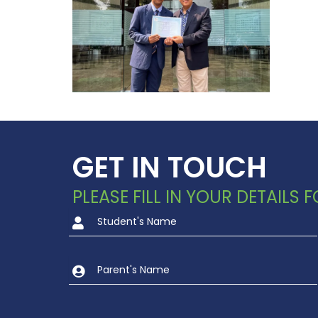
GET IN TOUCH
PLEASE FILL IN YOUR DETAILS