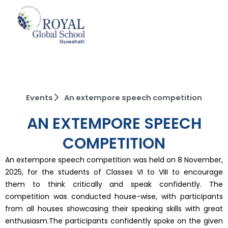
Skip
to
content
Events
An extempore speech competition
AN EXTEMPORE SPEECH
COMPETITION
An extempore speech competition was held on 8 November,
2025, for the students of Classes VI to VIII to encourage
them to think critically and speak confidently. The
competition was conducted house-wise, with participants
from all houses showcasing their speaking skills with great
enthusiasm.The participants confidently spoke on the given