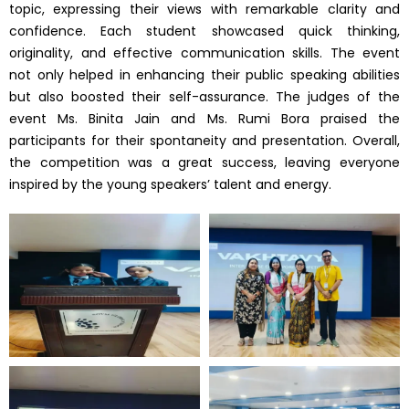
topic, expressing their views with remarkable clarity and
confidence. Each student showcased quick thinking,
originality, and effective communication skills. The event
not only helped in enhancing their public speaking abilities
but also boosted their self-assurance. The judges of the
event Ms. Binita Jain and Ms. Rumi Bora praised the
participants for their spontaneity and presentation. Overall,
the competition was a great success, leaving everyone
inspired by the young speakers’ talent and energy.