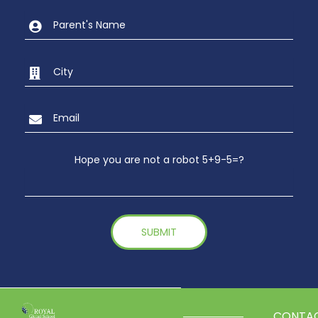
Hope you are not a robot 5+9-5=?
CONTA