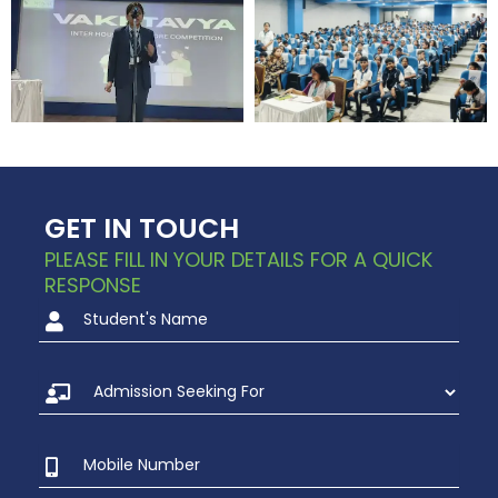
GET IN TOUCH
PLEASE FILL IN YOUR DETAILS FOR A QUICK
RESPONSE