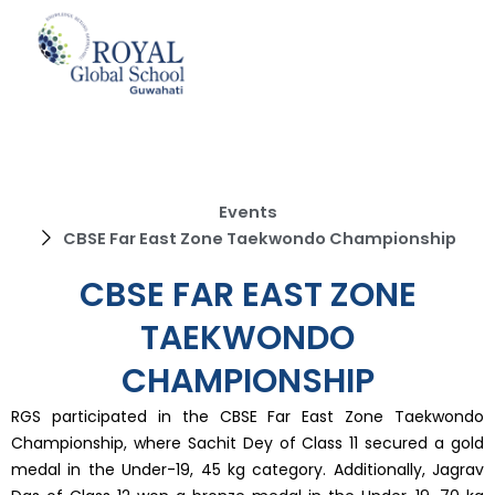
Skip
to
content
Events
CBSE Far East Zone Taekwondo Championship
CBSE FAR EAST ZONE
TAEKWONDO
CHAMPIONSHIP
RGS participated in the CBSE Far East Zone Taekwondo
Championship, where Sachit Dey of Class 11 secured a gold
medal in the Under-19, 45 kg category. Additionally, Jagrav