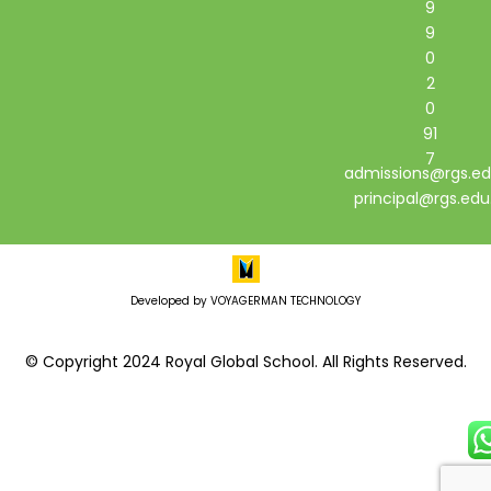
9
9
0
2
0
91
7
admissions@rgs.ed
principal@rgs.edu
Developed by VOYAGERMAN TECHNOLOGY
© Copyright 2024 Royal Global School. All Rights Reserved.