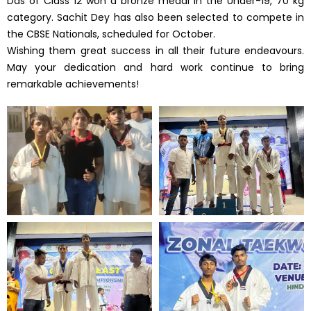
Das of Class 12 won a bronze medal in the Under-19, 70 kg
category. Sachit Dey has also been selected to compete in
the CBSE Nationals, scheduled for October.
Wishing them great success in all their future endeavours.
May your dedication and hard work continue to bring
remarkable achievements!