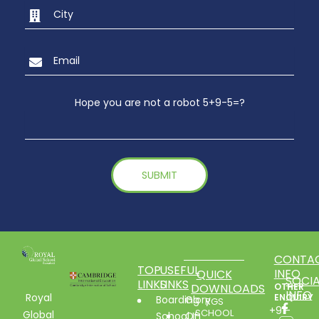
Hope you are not a robot 5+9-5=?
CONTA
TOP
USEFUL
INFO
QUICK
SOCIA
LINKS
LINKS
DOWNLOADS
OTHER
INFO
Royal
ENQUIRY
Boarding
Glory
RGS
+91-
SCHOOL
Global
School In
Of