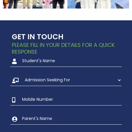
GET IN TOUCH
PLEASE FILL IN YOUR DETAILS FOR A QUICK
RESPONSE