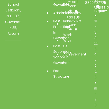
MOBILE
8822607725
School
Guwahati
RGS
APP
ADMISSI
Betkuchi,
ENQUIRY
Admissions
Philosophy
+
NH - 37,
RGS BUS
Best
RGS
91
TRACKING
Guwahati
APP
Preschool
Edge
-
- 35,
In
8
Assam
Work
Guwahati
8
With
22
Best
Us
6
Secondary
Achievement
0
School In
7
Guwahati
7
Fee
2
Structure
6
+
91
-
7
0