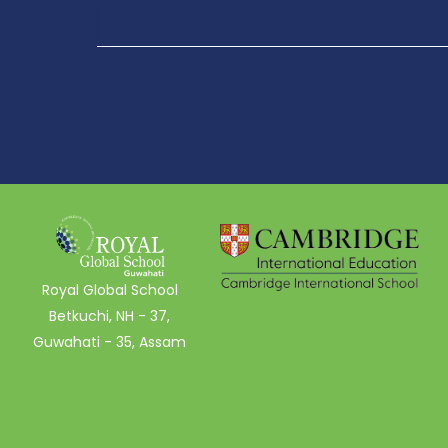
Royal Global School
Betkuchi, NH - 37,
Guwahati - 35, Assam