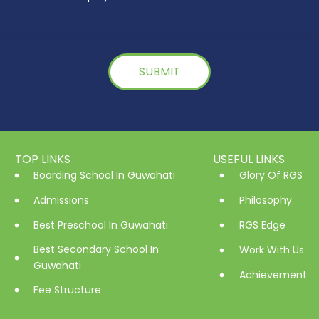
TOP LINKS
USEFUL LINKS
Boarding School In Guwahati
Glory Of RGS
Admissions
Philosophy
Best Preschool In Guwahati
RGS Edge
Best Secondary School In
Work With Us
Guwahati
Achievement
Fee Structure