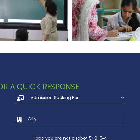
 FOR A QUICK RESPONSE
Hope you are not a robot 5+9-5=?