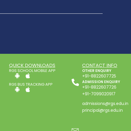
QUICK DOWNLOADS
CONTACT INFO
RGS SCHOOL MOBILE APP
OTHER ENQUIRY
+91-8822607725
ADMISSION ENQUIRY
RGS BUS TRACKING APP
+91-8822607726
+91-7099020917
admissions@rgs.edu.in
principal@rgs.edu.in