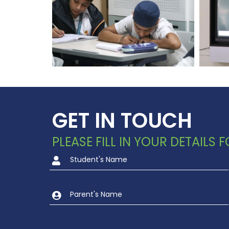
GET IN TOUCH
PLEASE FILL IN YOUR DETAILS