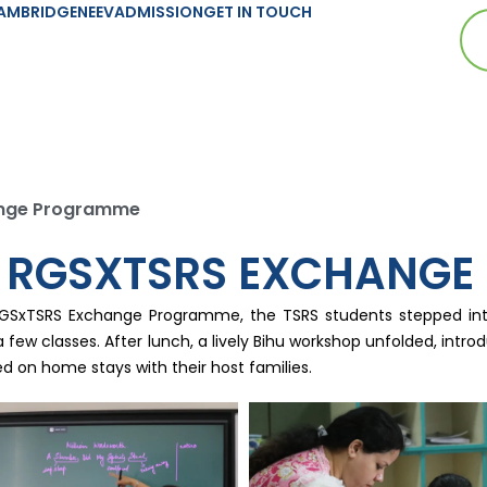
AMBRIDGE
NEEV
ADMISSION
GET IN TOUCH
hange Programme
HE RGSXTSRS EXCHANG
RGSxTSRS Exchange Programme, the TSRS students stepped into
a few classes. After lunch, a lively Bihu workshop unfolded, int
d on home stays with their host families.