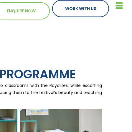
WORK WITH US
ENQUIRE NOW
E PROGRAMME
 classrooms with the Royalites, while escorting
roducing them to the festival’s beauty and teaching