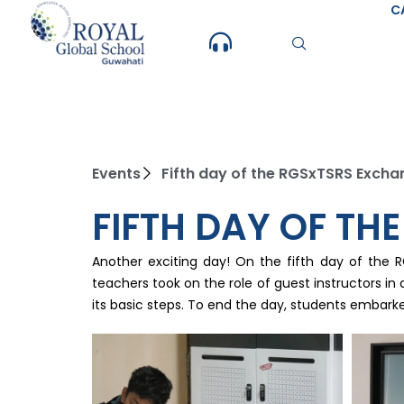
Skip
C
to
content
Events
Fifth day of the RGSxTSRS Exc
FIFTH DAY OF T
Another exciting day! On the fifth day of the 
teachers took on the role of guest instructors in 
its basic steps. To end the day, students embarke