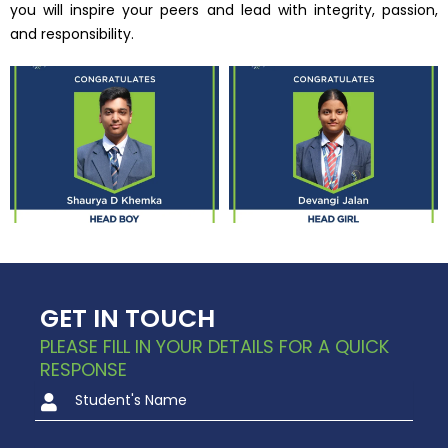
you will inspire your peers and lead with integrity, passion,
and responsibility.
GET IN TOUCH
PLEASE FILL IN YOUR DETAILS FOR A QUICK
RESPONSE