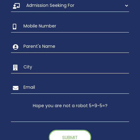
Hope you are not a robot 5+9-5=?