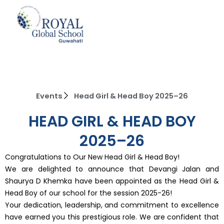
Skip
to
content
Events
Head Girl & Head Boy 2025–26
HEAD GIRL & HEAD BOY
2025–26
Congratulations to Our New Head Girl & Head Boy!
We are delighted to announce that Devangi Jalan and
Shaurya D Khemka have been appointed as the Head Girl &
Head Boy of our school for the session 2025-26!
Your dedication, leadership, and commitment to excellence
have earned you this prestigious role. We are confident that