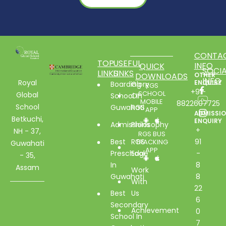
CONTA
TOP
USEFUL
INFO
QUICK
SOCIA
LINKS
LINKS
DOWNLOADS
OTHER
INFO
Royal
ENQUIRY
Boarding
Glory
RGS
+91-
SCHOOL
Global
School In
Of
MOBILE
8822607725
School
Guwahati
RGS
APP
ADMISSI
Betkuchi,
ENQUIRY
Admissions
Philosophy
+
NH - 37,
RGS BUS
Best
RGS
91
TRACKING
Guwahati
APP
Preschool
Edge
-
- 35,
In
8
Assam
Work
Guwahati
8
With
22
Best
Us
6
Secondary
Achievement
0
School In
7