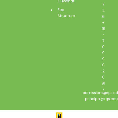
Guwahati
7
Fee
2
Structure
6
+
91
-
7
0
9
9
0
2
0
91
7
admissions@rgs.ed
principal@rgs.edu