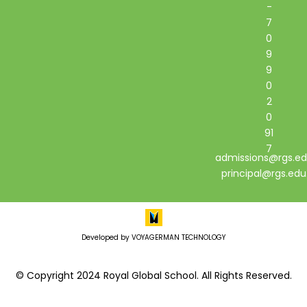
-
7
0
9
9
0
2
0
91
7
admissions@rgs.ed
principal@rgs.edu
Developed by VOYAGERMAN TECHNOLOGY
© Copyright 2024 Royal Global School. All Rights Reserved.