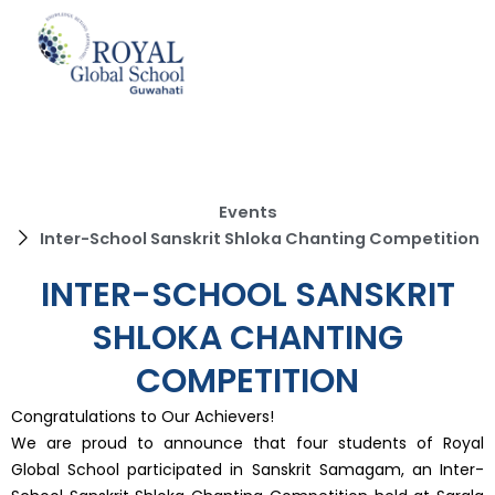
Skip
to
content
Events
Inter-School Sanskrit Shloka Chanting Competition
INTER-SCHOOL SANSKRIT
SHLOKA CHANTING
COMPETITION
Congratulations to Our Achievers!
We are proud to announce that four students of Royal
Global School participated in Sanskrit Samagam, an Inter-