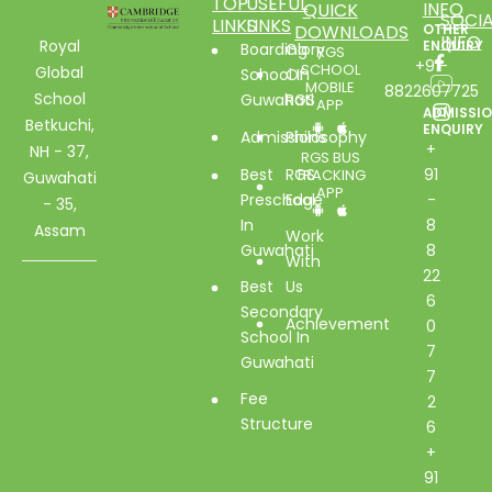
TOP
USEFUL
INFO
QUICK
SOCIA
LINKS
LINKS
DOWNLOADS
OTHER
INFO
Royal
ENQUIRY
Boarding
Glory
RGS
+91-
SCHOOL
Global
School In
Of
MOBILE
8822607725
School
Guwahati
RGS
APP
ADMISSI
Betkuchi,
ENQUIRY
Admissions
Philosophy
+
NH - 37,
RGS BUS
Best
RGS
91
TRACKING
Guwahati
APP
Preschool
Edge
-
- 35,
In
8
Assam
Work
Guwahati
8
With
22
Best
Us
6
Secondary
Achievement
0
School In
7
Guwahati
7
Fee
2
Structure
6
+
91