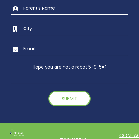
Hope you are not a robot 5+9-5=?
CONTA