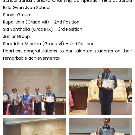
School Sanskrit Shloka Chanting Competition held at Sarala
Birla Gyan Jyoti School.
Senior Group:
Rupal Jain (Grade VIII) – 2nd Position
Sia Sonthalia (Grade IX) – 3rd Position
Junior Group:
Shraddha Sharma (Grade VI) – 2nd Position
Heartiest congratulations to our talented students on their
remarkable achievements!