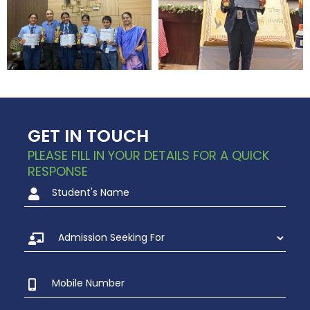
GET IN TOUCH
PLEASE FILL IN YOUR DETAILS FOR A QUICK
RESPONSE