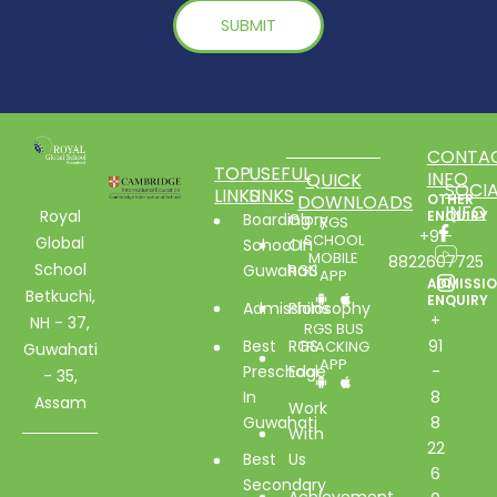
CONTA
TOP
USEFUL
INFO
QUICK
SOCIA
LINKS
LINKS
DOWNLOADS
OTHER
INFO
Royal
ENQUIRY
Boarding
Glory
RGS
+91-
SCHOOL
Global
School In
Of
MOBILE
8822607725
School
Guwahati
RGS
APP
ADMISSI
Betkuchi,
ENQUIRY
Admissions
Philosophy
+
NH - 37,
RGS BUS
Best
RGS
91
TRACKING
Guwahati
APP
Preschool
Edge
-
- 35,
In
8
Assam
Work
Guwahati
8
With
22
Best
Us
6
Secondary
Achievement