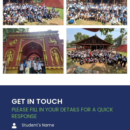
GET IN TOUCH
PLEASE FILL IN YOUR DETAILS FOR A QUICK
RESPONSE