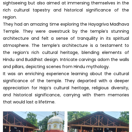
sightseeing but also aimed at immersing themselves in the
rich cultural tapestry and historical significance of the
region.
They had an amazing time exploring the Hayagriva Madhava
Temple. They were awestruck by the temple’s stunning
architecture and felt a sense of tranquility in its spiritual
atmosphere. The temple’s architecture is a testament to
the region’s rich cultural heritage, blending elements of
Hindu and Buddhist design. Intricate carvings adorn the walls
and pillars, depicting scenes from Hindu mythology.
It was an enriching experience learning about the cultural
significance of the temple. They departed with a deeper
appreciation for Hajo’s cultural heritage, religious diversity,
and historical significance, carrying with them memories
that would last a lifetime.