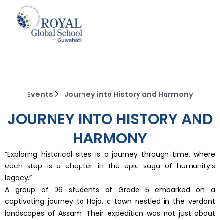
Skip
to
content
Events
Journey into History and Harmony
JOURNEY INTO HISTORY AND
HARMONY
“Exploring historical sites is a journey through time, where
each step is a chapter in the epic saga of humanity’s
legacy.”
A group of 96 students of Grade 5 embarked on a
captivating journey to Hajo, a town nestled in the verdant
landscapes of Assam. Their expedition was not just about