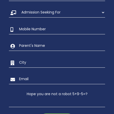
Hope you are not a robot 5+9-5=?