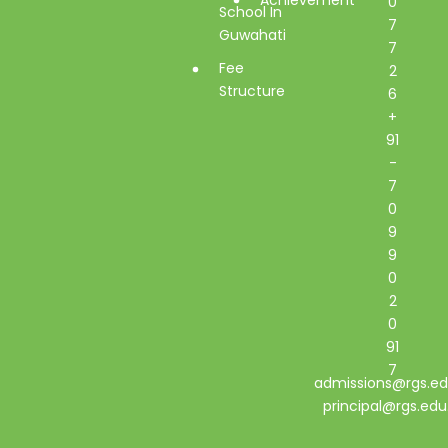
0
School In
7
Guwahati
7
Fee
2
Structure
6
+
91
-
7
0
9
9
0
2
0
91
7
admissions@rgs.ed
principal@rgs.edu