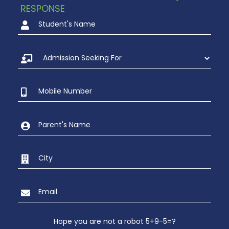
RESPONSE
Hope you are not a robot 5+9-5=?