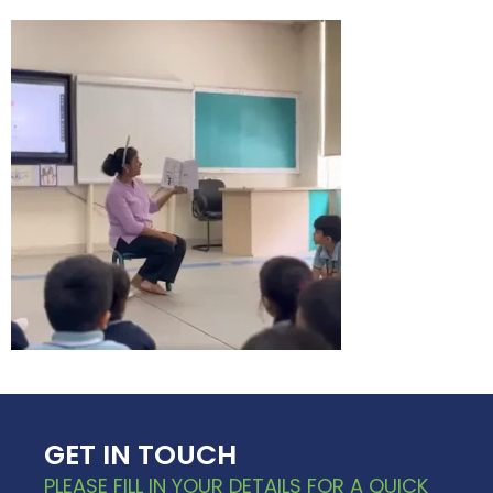
GET IN TOUCH
PLEASE FILL IN YOUR DETAILS FOR A QUICK