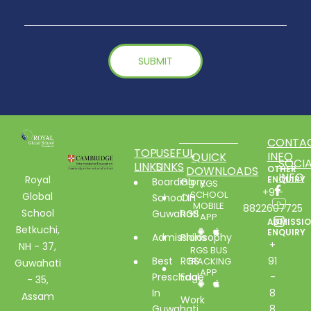
CONTA
TOP
USEFUL
INFO
QUICK
SOCIA
LINKS
LINKS
DOWNLOADS
OTHER
INFO
Royal
ENQUIRY
Boarding
Glory
RGS
+91-
SCHOOL
Global
School In
Of
MOBILE
8822607725
School
Guwahati
RGS
APP
ADMISSI
Betkuchi,
ENQUIRY
Admissions
Philosophy
+
NH - 37,
RGS BUS
Best
RGS
91
TRACKING
Guwahati
APP
Preschool
Edge
-
- 35,
In
8
Assam
Work
Guwahati
8