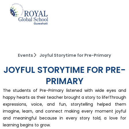
Skip
to
content
Events
Joyful Storytime for Pre-Primary
JOYFUL STORYTIME FOR PRE-
PRIMARY
The students of Pre-Primary listened with wide eyes and
happy hearts as their teacher brought a story to life!Through
expressions, voice, and fun, storytelling helped them
imagine, learn, and connect making every moment joyful
and meaningful because in every story told, a love for
learning begins to grow.