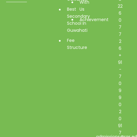
With
22
Best
Us
6
Secondary
Achievement
0
School In
7
Guwahati
7
Fee
2
Structure
6
+
91
-
7
0
9
9
0
2
0
91
7
admissions@rgs.ed