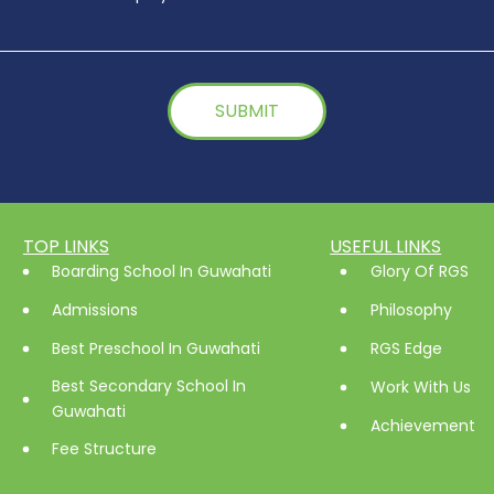
TOP LINKS
USEFUL LINKS
Boarding School In Guwahati
Glory Of RGS
Admissions
Philosophy
Best Preschool In Guwahati
RGS Edge
Best Secondary School In
Work With Us
Guwahati
Achievement
Fee Structure