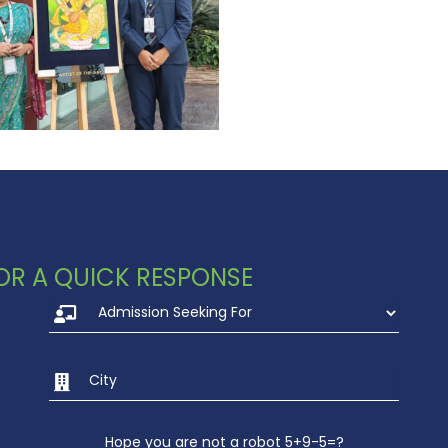
 FOR A QUICK RESPONSE
Hope you are not a robot 5+9-5=?