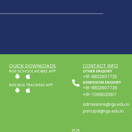
QUICK DOWNLOADS
CONTACT INFO
RGS SCHOOL MOBILE APP
OTHER ENQUIRY
+91-8822607725
ADMISSION ENQUIRY
RGS BUS TRACKING APP
+91-8822607726
+91-7099020917
admissions@rgs.edu.in
principal@rgs.edu.in