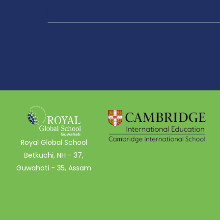
Royal Global School
Betkuchi, NH - 37,
Guwahati - 35, Assam