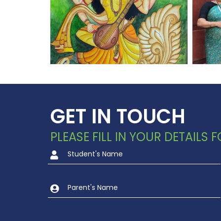
GET IN TOUCH
PLEASE FILL IN YOUR DETAILS