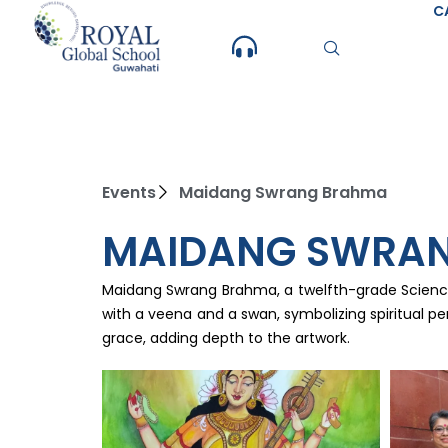
Skip
C
to
content
Events
Maidang Swrang Brahma
MAIDANG SWRA
Maidang Swrang Brahma, a twelfth-grade Science s
with a veena and a swan, symbolizing spiritual pe
grace, adding depth to the artwork.