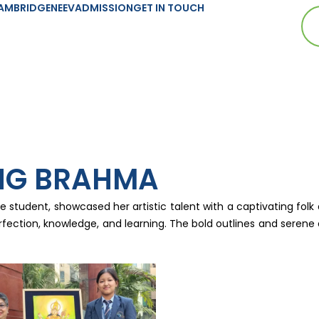
AMBRIDGE
NEEV
ADMISSION
GET IN TOUCH
NG BRAHMA
tudent, showcased her artistic talent with a captivating folk 
rfection, knowledge, and learning. The bold outlines and serene