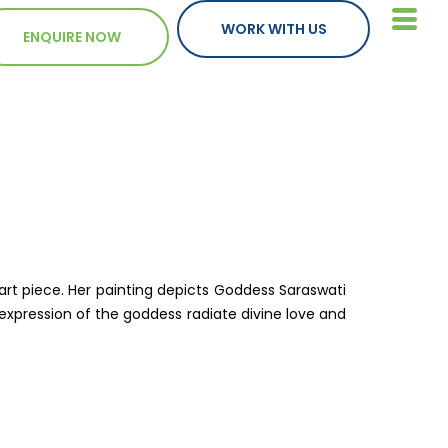
WORK WITH US
ENQUIRE NOW
art piece. Her painting depicts Goddess Saraswati
 expression of the goddess radiate divine love and