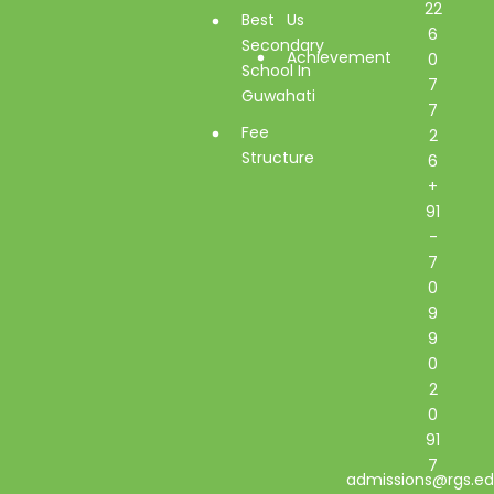
22
Best
Us
6
Secondary
Achievement
0
School In
7
Guwahati
7
Fee
2
Structure
6
+
91
-
7
0
9
9
0
2
0
91
7
admissions@rgs.ed