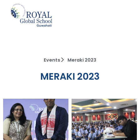
Skip
to
content
Events
Meraki 2023
MERAKI 2023