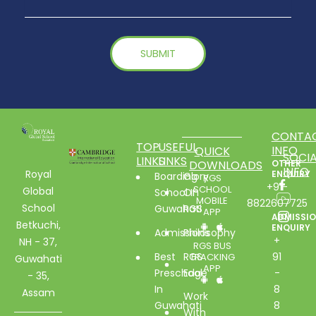
CONTA
TOP
USEFUL
INFO
QUICK
SOCIA
LINKS
LINKS
DOWNLOADS
OTHER
INFO
Royal
ENQUIRY
Boarding
Glory
RGS
+91-
SCHOOL
Global
School In
Of
MOBILE
8822607725
School
Guwahati
RGS
APP
ADMISSI
Betkuchi,
ENQUIRY
Admissions
Philosophy
+
NH - 37,
RGS BUS
Best
RGS
91
TRACKING
Guwahati
APP
Preschool
Edge
-
- 35,
In
8
Assam
Work
Guwahati
8
With