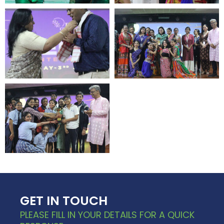
GET IN TOUCH
PLEASE FILL IN YOUR DETAILS FOR A QUICK