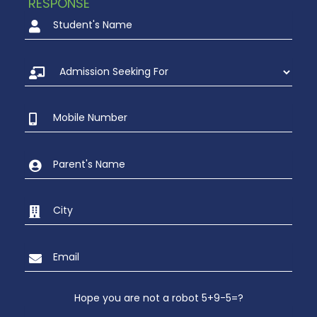
RESPONSE
Hope you are not a robot 5+9-5=?