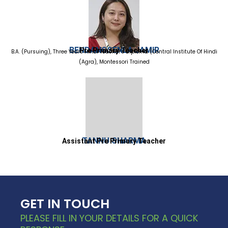
BENDANGSENLA JAMIR
Pre Primary Teacher
B.A. (Pursuing), Three Years Hindi Teacher's Diploma (Central Institute Of Hindi
(Agra), Montessori Trained
TANNU SHARMA
Assistant Pre Primary Teacher
GET IN TOUCH
PLEASE FILL IN YOUR DETAILS FOR A QUICK