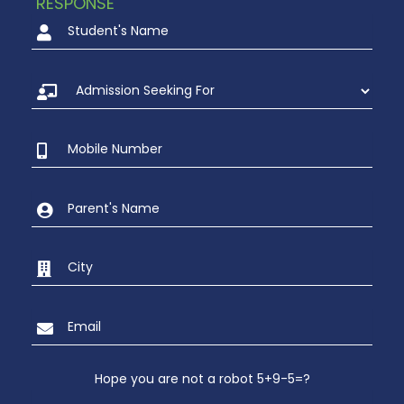
RESPONSE
Hope you are not a robot 5+9-5=?