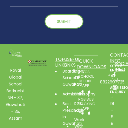
CONTA
TOP
USEFUL
INFO
QUICK
SOCIA
LINKS
LINKS
DOWNLOADS
OTHER
INFO
Royal
ENQUIRY
Boarding
Glory
RGS
+91-
SCHOOL
Global
School In
Of
MOBILE
8822607725
School
Guwahati
RGS
APP
ADMISSI
Betkuchi,
ENQUIRY
Admissions
Philosophy
+
NH - 37,
RGS BUS
Best
RGS
91
TRACKING
Guwahati
APP
Preschool
Edge
-
- 35,
In
8
Assam
Work
Guwahati
8
With