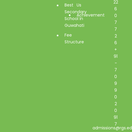
22
Best
Us
6
Secondary
Achievement
0
School In
7
Guwahati
7
Fee
2
Structure
6
+
91
-
7
0
9
9
0
2
0
91
7
admissions@rgs.ed