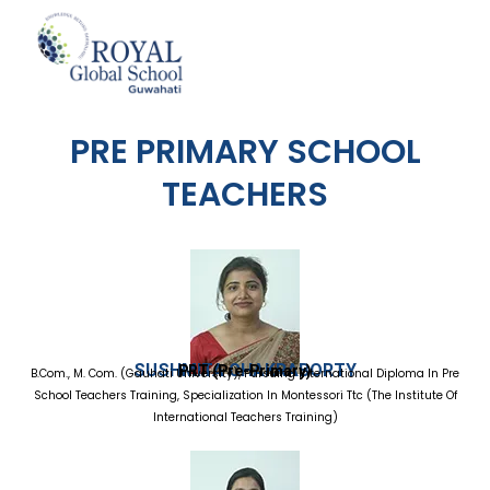
Skip
to
content
PRE PRIMARY SCHOOL
TEACHERS
SUSHMITA CHAKRABORTY
PRT (Pre-Primary)
B.Com., M. Com. (Gauhati University), Pursuing International Diploma In Pre
School Teachers Training, Specialization In Montessori Ttc (The Institute Of
International Teachers Training)