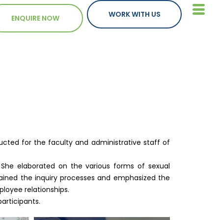
WORK WITH US
ENQUIRE NOW
ted for the faculty and administrative staff of
. She elaborated on the various forms of sexual
plained the inquiry processes and emphasized the
loyee relationships.
articipants.