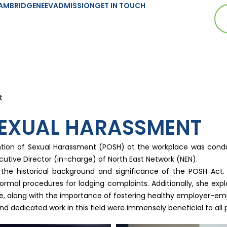
AMBRIDGE
NEEV
ADMISSION
GET IN TOUCH
t
SEXUAL HARASSMENT
ntion of Sexual Harassment (POSH) at the workplace was conduc
ecutive Director (in-charge) of North East Network (NEN).
f the historical background and significance of the POSH Act
ormal procedures for lodging complaints. Additionally, she ex
tee, along with the importance of fostering healthy employer-emp
d dedicated work in this field were immensely beneficial to all p