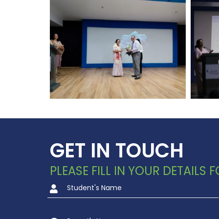
GET IN TOUCH
PLEASE FILL IN YOUR DETAILS