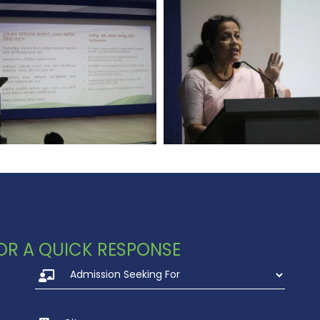
 FOR A QUICK RESPONSE