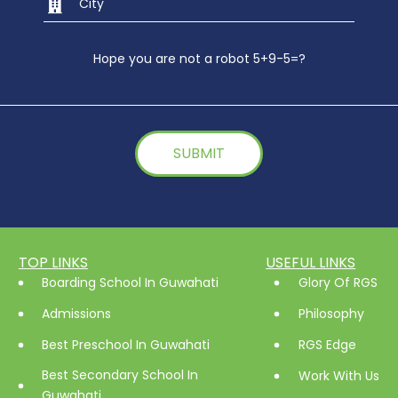
Hope you are not a robot 5+9-5=?
TOP LINKS
USEFUL LINKS
Boarding School In Guwahati
Glory Of RGS
Admissions
Philosophy
Best Preschool In Guwahati
RGS Edge
Best Secondary School In
Work With Us
Guwahati