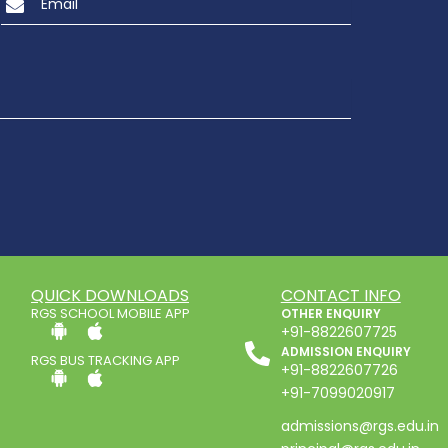
QUICK DOWNLOADS
CONTACT INFO
RGS SCHOOL MOBILE APP
OTHER ENQUIRY
+91-8822607725
ADMISSION ENQUIRY
RGS BUS TRACKING APP
+91-8822607726
+91-7099020917
admissions@rgs.edu.in