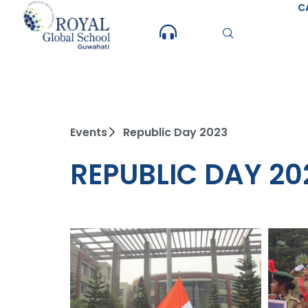
Skip
C
to
content
Events
Republic Day 2023
REPUBLIC DAY 20