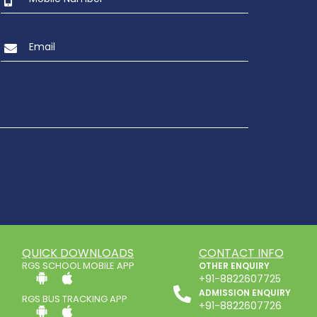
QUICK DOWNLOADS
CONTACT INFO
RGS SCHOOL MOBILE APP
OTHER ENQUIRY
+91-8822607725
ADMISSION ENQUIRY
RGS BUS TRACKING APP
+91-8822607726