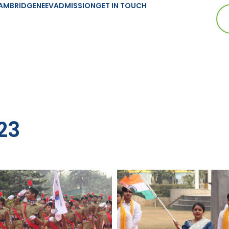
AMBRIDGE
NEEV
ADMISSION
GET IN TOUCH
23