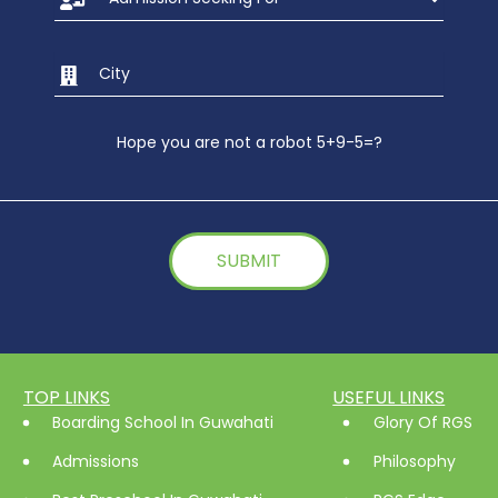
Hope you are not a robot 5+9-5=?
TOP LINKS
USEFUL LINKS
Boarding School In Guwahati
Glory Of RGS
Admissions
Philosophy