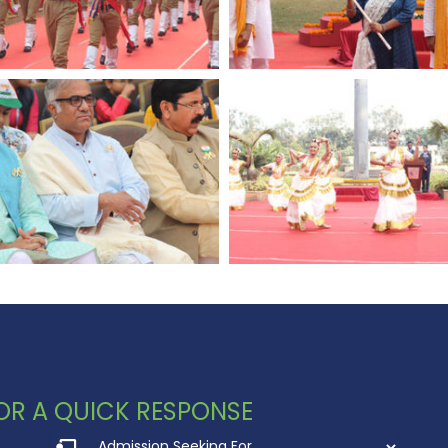
 FOR A QUICK RESPONSE