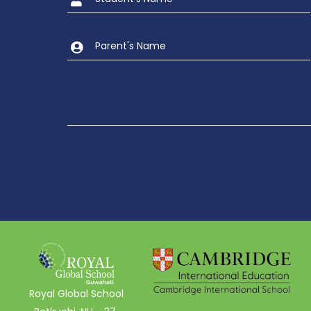
Royal Global School