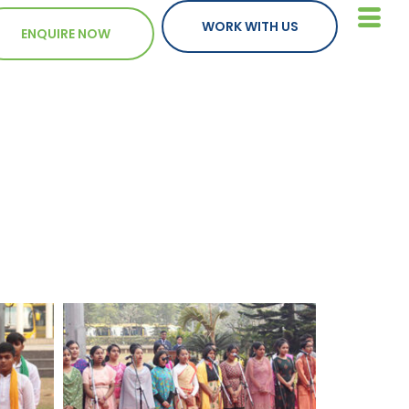
WORK WITH US
ENQUIRE NOW