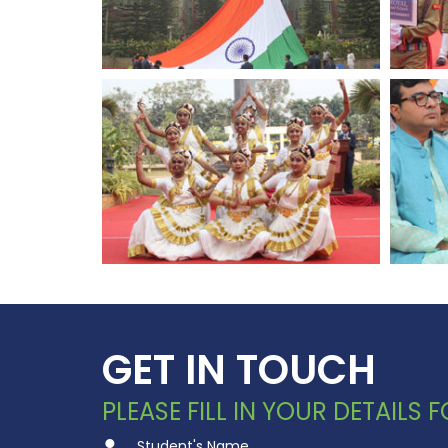
GET IN TOUCH
PLEASE FILL IN YOUR DETAILS