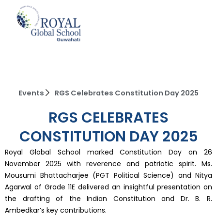
Skip
to
content
Events
RGS Celebrates Constitution Day 2025
RGS CELEBRATES
CONSTITUTION DAY 2025
Royal Global School marked Constitution Day on 26
November 2025 with reverence and patriotic spirit. Ms.
Mousumi Bhattacharjee (PGT Political Science) and Nitya
Agarwal of Grade 11E delivered an insightful presentation on
the drafting of the Indian Constitution and Dr. B. R.
Ambedkar’s key contributions.