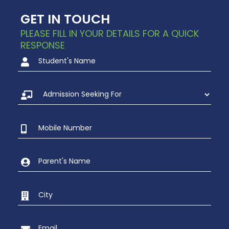
GET IN TOUCH
PLEASE FILL IN YOUR DETAILS FOR A QUICK
RESPONSE