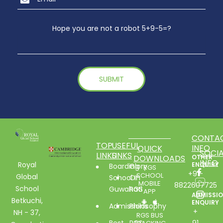
Hope you are not a robot 5+9-5=?
CONTA
TOP
USEFUL
INFO
QUICK
SOCIA
LINKS
LINKS
DOWNLOADS
OTHER
INFO
Royal
ENQUIRY
Boarding
Glory
RGS
+91-
SCHOOL
Global
School In
Of
MOBILE
8822607725
School
Guwahati
RGS
APP
ADMISSI
Betkuchi,
ENQUIRY
Admissions
Philosophy
+
NH - 37,
RGS BUS
Best
RGS
91