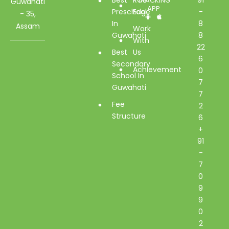
TRACKING
Guwahati
APP
Preschool
Edge
-
- 35,
In
8
Assam
Work
Guwahati
8
With
22
Best
Us
6
Secondary
Achievement
0
School In
7
Guwahati
7
Fee
2
Structure
6
+
91
-
7
0
9
9
0
2