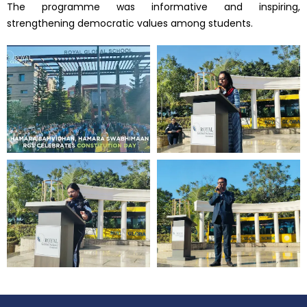
The programme was informative and inspiring,
strengthening democratic values among students.