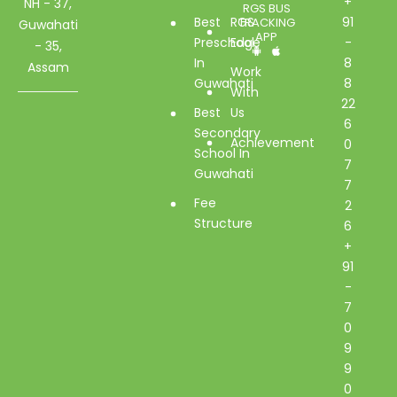
+
NH - 37,
RGS BUS
Best
RGS
91
TRACKING
Guwahati
APP
Preschool
Edge
-
- 35,
In
8
Assam
Work
Guwahati
8
With
22
Best
Us
6
Secondary
Achievement
0
School In
7
Guwahati
7
Fee
2
Structure
6
+
91
-
7
0
9
9
0