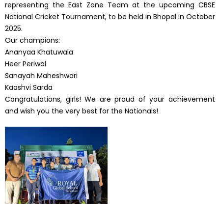
representing the East Zone Team at the upcoming CBSE
National Cricket Tournament, to be held in Bhopal in October
2025.
Our champions:
Ananyaa Khatuwala
Heer Periwal
Sanayah Maheshwari
Kaashvi Sarda
Congratulations, girls! We are proud of your achievement
and wish you the very best for the Nationals!