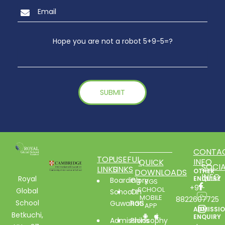
Hope you are not a robot 5+9-5=?
CONTA
TOP
USEFUL
INFO
QUICK
SOCIA
LINKS
LINKS
DOWNLOADS
OTHER
INFO
Royal
ENQUIRY
Boarding
Glory
RGS
+91-
SCHOOL
Global
School In
Of
MOBILE
8822607725
School
Guwahati
RGS
APP
ADMISSI
Betkuchi,
ENQUIRY
Admissions
Philosophy