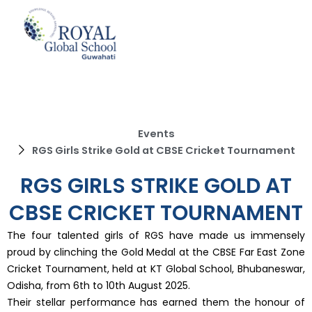
Skip
to
content
Events
RGS Girls Strike Gold at CBSE Cricket Tournament
RGS GIRLS STRIKE GOLD AT
CBSE CRICKET TOURNAMENT
The four talented girls of RGS have made us immensely
proud by clinching the Gold Medal at the CBSE Far East Zone
Cricket Tournament, held at KT Global School, Bhubaneswar,
Odisha, from 6th to 10th August 2025.
Their stellar performance has earned them the honour of