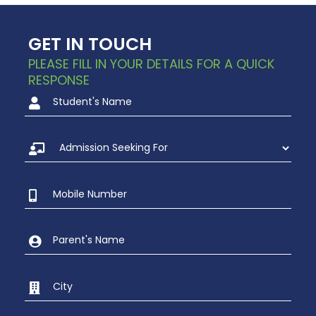
GET IN TOUCH
PLEASE FILL IN YOUR DETAILS FOR A QUICK
RESPONSE