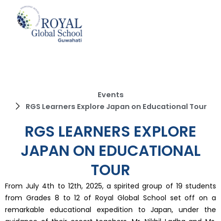
Skip
to
content
Events
RGS Learners Explore Japan on Educational Tour
RGS LEARNERS EXPLORE
JAPAN ON EDUCATIONAL
TOUR
From July 4th to 12th, 2025, a spirited group of 19 students
from Grades 8 to 12 of Royal Global School set off on a
remarkable educational expedition to Japan, under the