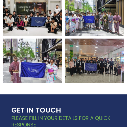
GET IN TOUCH
PLEASE FILL IN YOUR DETAILS FOR A QUICK
RESPONSE