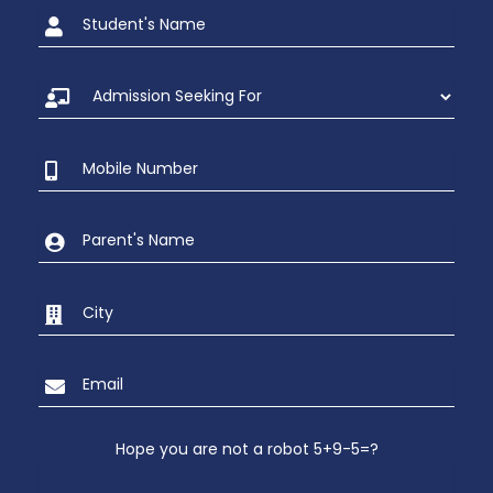
Hope you are not a robot 5+9-5=?