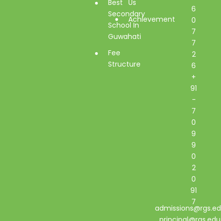
Best
Us
6
Secondary
Achievement
0
School In
7
Guwahati
7
Fee
2
Structure
6
+
91
-
7
0
9
9
0
2
0
91
7
admissions@rgs.ed
principal@rgs.edu