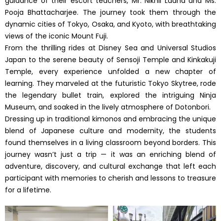
guidance of their escort teachers, Mr. Nikhil Ladha and Ms.
Pooja Bhattacharjee. The journey took them through the
dynamic cities of Tokyo, Osaka, and Kyoto, with breathtaking
views of the iconic Mount Fuji.
From the thrilling rides at Disney Sea and Universal Studios
Japan to the serene beauty of Sensoji Temple and Kinkakuji
Temple, every experience unfolded a new chapter of
learning. They marveled at the futuristic Tokyo Skytree, rode
the legendary bullet train, explored the intriguing Ninja
Museum, and soaked in the lively atmosphere of Dotonbori.
Dressing up in traditional kimonos and embracing the unique
blend of Japanese culture and modernity, the students
found themselves in a living classroom beyond borders. This
journey wasn’t just a trip — it was an enriching blend of
adventure, discovery, and cultural exchange that left each
participant with memories to cherish and lessons to treasure
for a lifetime.