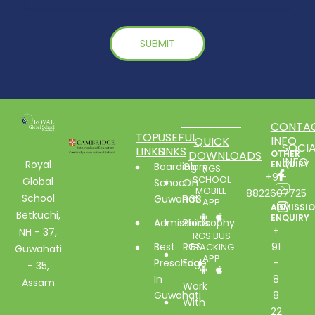
CONTA
TOP
USEFUL
INFO
QUICK
SOCIA
LINKS
LINKS
DOWNLOADS
OTHER
INFO
Royal
ENQUIRY
Boarding
Glory
RGS
+91-
SCHOOL
Global
School In
Of
MOBILE
8822607725
School
Guwahati
RGS
APP
ADMISSI
Betkuchi,
ENQUIRY
Admissions
Philosophy
+
NH - 37,
RGS BUS
Best
RGS
91
TRACKING
Guwahati
APP
Preschool
Edge
-
- 35,
In
8
Assam
Work
Guwahati
8
With
22