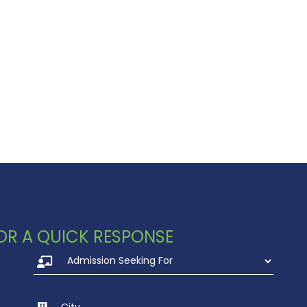
 FOR A QUICK RESPONSE