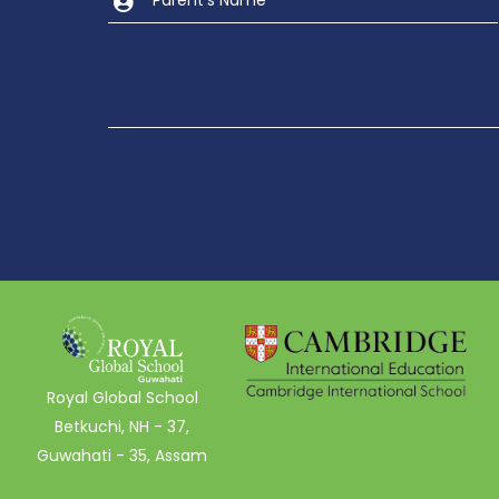
Royal Global School
Betkuchi, NH - 37,
Guwahati - 35, Assam