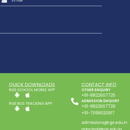
QUICK DOWNLOADS
CONTACT INFO
RGS SCHOOL MOBILE APP
OTHER ENQUIRY
+91-8822607725
ADMISSION ENQUIRY
RGS BUS TRACKING APP
+91-8822607726
+91-7099020917
admissions@rgs.edu.in
principal@rgs.edu.in