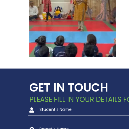
GET IN TOUCH
PLEASE FILL IN YOUR DETAILS