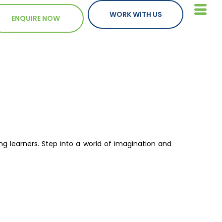
WORK WITH US
ENQUIRE NOW
ng learners. Step into a world of imagination and