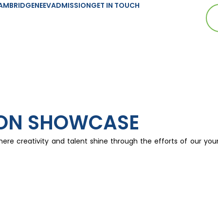
AMBRIDGE
NEEV
ADMISSION
GET IN TOUCH
ION SHOWCASE
here creativity and talent shine through the efforts of our you