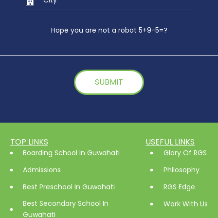
Hope you are not a robot 5+9-5=?
TOP LINKS
USEFUL LINKS
Boarding School In Guwahati
Glory Of RGS
Admissions
Philosophy
Best Preschool In Guwahati
RGS Edge
Best Secondary School In
Work With Us
Guwahati