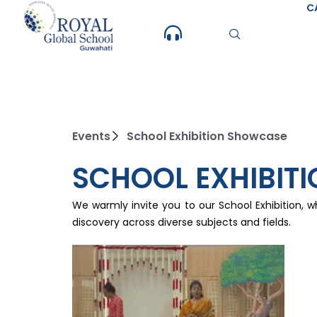
Skip
C
to
content
Events
School Exhibition Showcase
SCHOOL EXHIBIT
We warmly invite you to our School Exhibition, w
discovery across diverse subjects and fields.