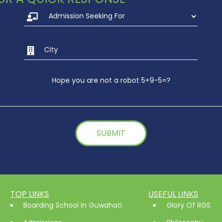
Hope you are not a robot 5+9-5=?
TOP LINKS
USEFUL LINKS
Boarding School In Guwahati
Glory Of RGS