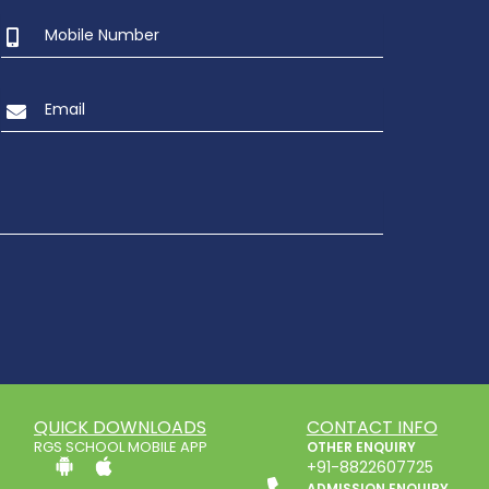
QUICK DOWNLOADS
CONTACT INFO
RGS SCHOOL MOBILE APP
OTHER ENQUIRY
+91-8822607725
ADMISSION ENQUIRY