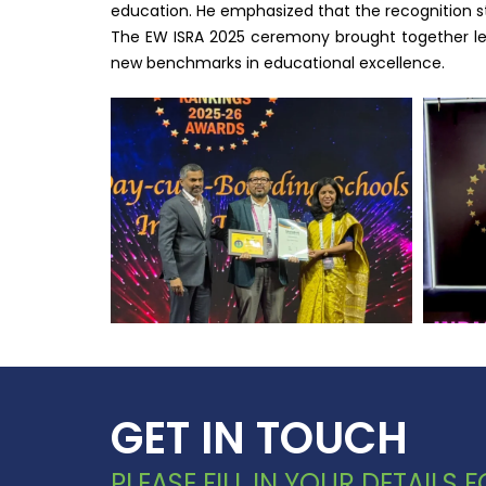
education. He emphasized that the recognition s
The EW ISRA 2025 ceremony brought together lead
new benchmarks in educational excellence.
GET IN TOUCH
PLEASE FILL IN YOUR DETAILS