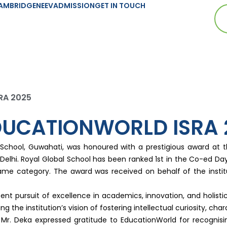
AMBRIDGE
NEEV
ADMISSION
GET IN TOUCH
SRA 2025
EDUCATIONWORLD ISRA 
l School, Guwahati, was honoured with a prestigious award at 
ew Delhi. Royal Global School has been ranked 1st in the Co-ed 
 same category. The award was received on behalf of the insti
t pursuit of excellence in academics, innovation, and holistic 
g the institution’s vision of fostering intellectual curiosity, char
 Mr. Deka expressed gratitude to EducationWorld for recognis