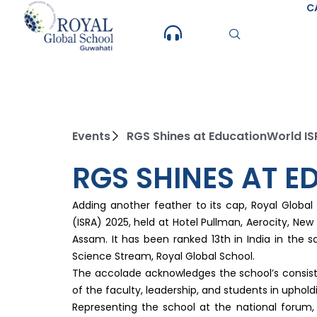
Skip
C
to
content
Events
RGS Shines at EducationWorld I
RGS SHINES AT 
Adding another feather to its cap, Royal Globa
(ISRA) 2025, held at Hotel Pullman, Aerocity, N
Assam. It has been ranked 13th in India in the
Science Stream, Royal Global School.
The accolade acknowledges the school’s consisten
of the faculty, leadership, and students in upholdin
Representing the school at the national forum,