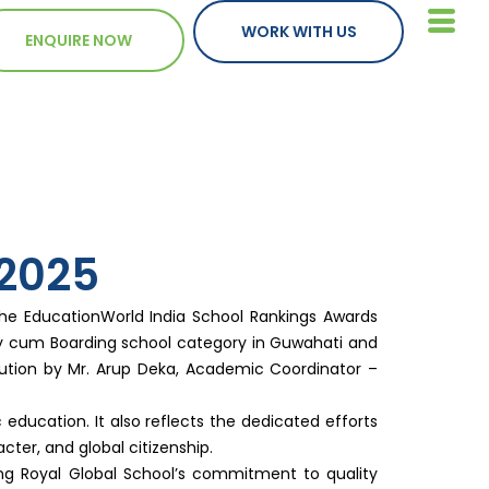
WORK WITH US
ENQUIRE NOW
2025
the EducationWorld India School Rankings Awards
Day cum Boarding school category in Guwahati and
tution by Mr. Arup Deka, Academic Coordinator –
education. It also reflects the dedicated efforts
acter, and global citizenship.
ing Royal Global School’s commitment to quality