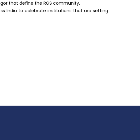
rigor that define the RGS community.
India to celebrate institutions that are setting