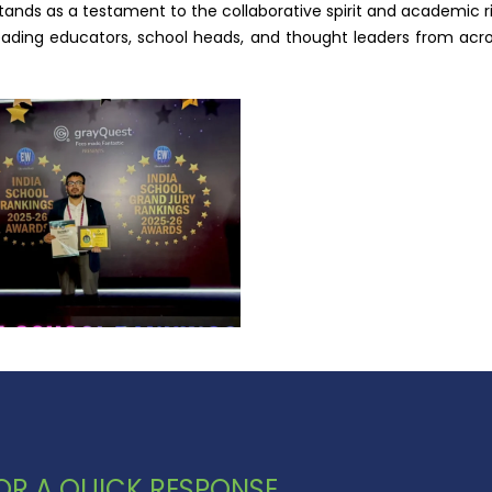
tands as a testament to the collaborative spirit and academic 
ing educators, school heads, and thought leaders from across 
 FOR A QUICK RESPONSE