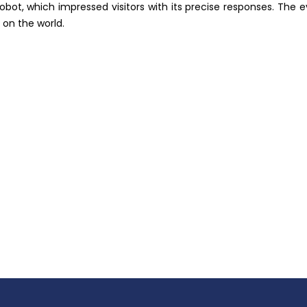
 robot, which impressed visitors with its precise responses. Th
 on the world.