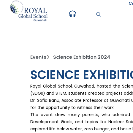
Skip
C
to
content
Events
Science Exhibition 2024
SCIENCE EXHIBIT
Royal Global School, Guwahati, hosted the Scie
(SDGs) and STEM, students created projects addre
Dr. Sofia Banu, Associate Professor at Guwahati U
for the opportunity to witness their work.
The event drew many parents, who admired the
Development Goals, and topics like Nuclear Sci
explored life below water, zero hunger, and basi