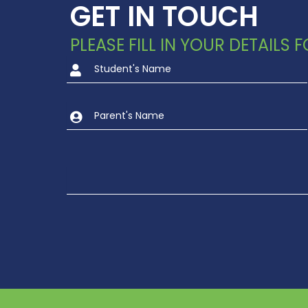
GET IN TOUCH
PLEASE FILL IN YOUR DETAILS