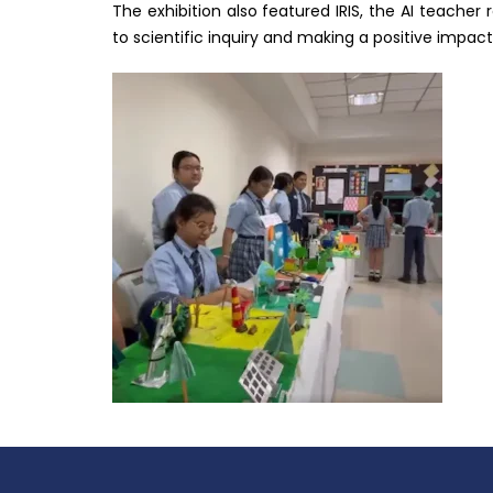
The exhibition also featured IRIS, the AI teacher
to scientific inquiry and making a positive impact