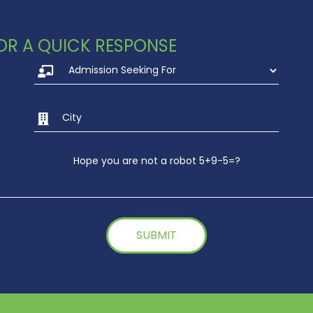
 FOR A QUICK RESPONSE
Hope you are not a robot 5+9-5=?