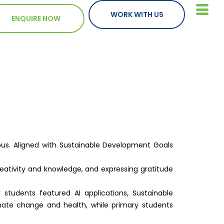
WORK WITH US
ENQUIRE NOW
pus. Aligned with Sustainable Development Goals
creativity and knowledge, and expressing gratitude
tudents featured AI applications, Sustainable
imate change and health, while primary students