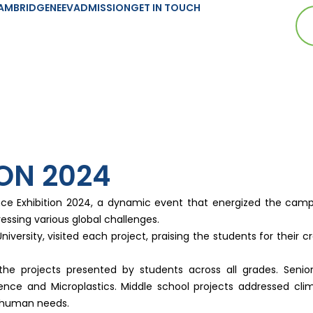
AMBRIDGE
NEEV
ADMISSION
GET IN TOUCH
ION 2024
nce Exhibition 2024, a dynamic event that energized the cam
ssing various global challenges.
niversity, visited each project, praising the students for their 
 projects presented by students across all grades. Senior s
ence and Microplastics. Middle school projects addressed cl
c human needs.