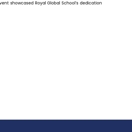
e event showcased Royal Global School’s dedication