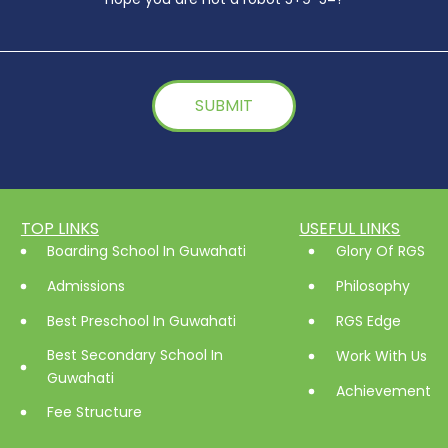
TOP LINKS
USEFUL LINKS
Boarding School In Guwahati
Glory Of RGS
Admissions
Philosophy
Best Preschool In Guwahati
RGS Edge
Best Secondary School In
Work With Us
Guwahati
Achievement
Fee Structure