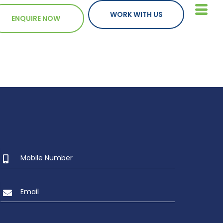
WORK WITH US
ENQUIRE NOW