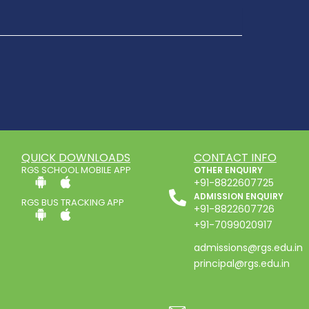
QUICK DOWNLOADS
CONTACT INFO
RGS SCHOOL MOBILE APP
OTHER ENQUIRY
+91-8822607725
ADMISSION ENQUIRY
RGS BUS TRACKING APP
+91-8822607726
+91-7099020917
admissions@rgs.edu.in
principal@rgs.edu.in