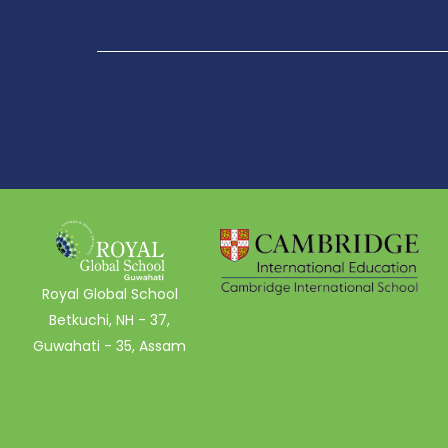
Royal Global School
Betkuchi, NH - 37,
Guwahati - 35, Assam