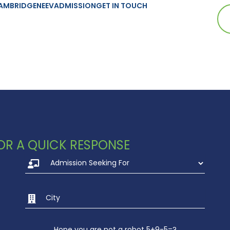
AMBRIDGE
NEEV
ADMISSION
GET IN TOUCH
strian Championship
 FOR A QUICK RESPONSE
Hope you are not a robot 5+9-5=?