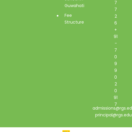
7
Guwahati
7
Fee
2
Structure
6
+
91
-
7
0
9
9
0
2
0
91
7
admissions@rgs.ed
principal@rgs.edu