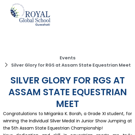
Skip
to
content
Events
Silver Glory for RGS at Assam State Equestrian Meet
SILVER GLORY FOR RGS AT
ASSAM STATE EQUESTRIAN
MEET
Congratulations to Mriganka K. Borah, a Grade XI student, for
winning the Individual Silver Medal in Junior Show Jumping at
the 5th Assam State Equestrian Championship!