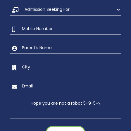
Hope you are not a robot 5+9-5=?