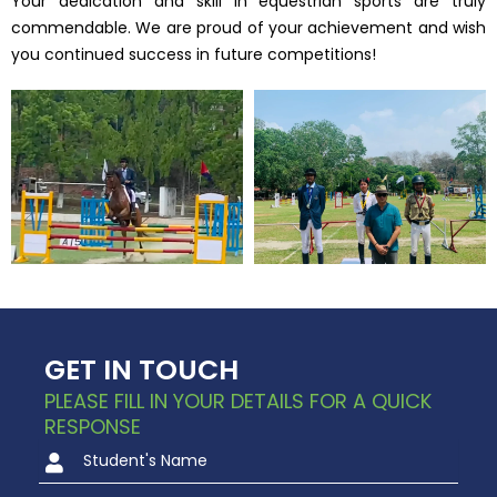
Your dedication and skill in equestrian sports are truly
commendable. We are proud of your achievement and wish
you continued success in future competitions!
GET IN TOUCH
PLEASE FILL IN YOUR DETAILS FOR A QUICK
RESPONSE