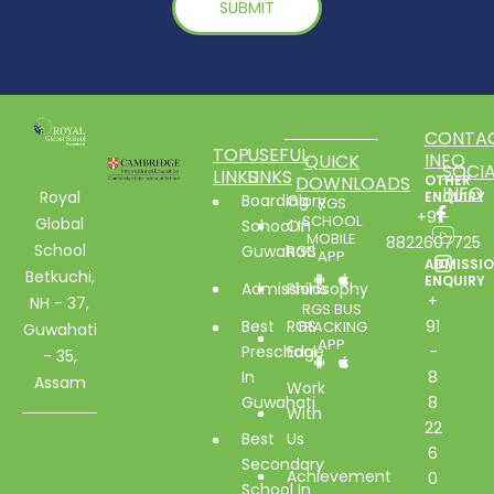
CONTA
TOP
USEFUL
INFO
QUICK
SOCIA
LINKS
LINKS
DOWNLOADS
OTHER
INFO
Royal
ENQUIRY
Boarding
Glory
RGS
+91-
SCHOOL
Global
School In
Of
MOBILE
8822607725
School
Guwahati
RGS
APP
ADMISSI
Betkuchi,
ENQUIRY
Admissions
Philosophy
+
NH - 37,
RGS BUS
Best
RGS
91
TRACKING
Guwahati
APP
Preschool
Edge
-
- 35,
In
8
Assam
Work
Guwahati
8
With
22
Best
Us
6
Secondary
Achievement
0
School In