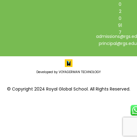
0
2
0
91
7
admissions@rgs.ed
principal@rgs.edu
Developed by VOYAGERMAN TECHNOLOGY
© Copyright 2024 Royal Global School. All Rights Reserved.