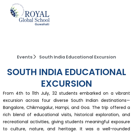
Skip
to
content
Events
South India Educational Excursion
SOUTH INDIA EDUCATIONAL
EXCURSION
From 4th to 11th July, 32 students embarked on a vibrant
excursion across four diverse South Indian destinations—
Bangalore, Chikmagalur, Hampi, and Goa. The trip offered a
rich blend of educational visits, historical exploration, and
recreational activities, giving students meaningful exposure
to culture, nature, and heritage. It was a well-rounded