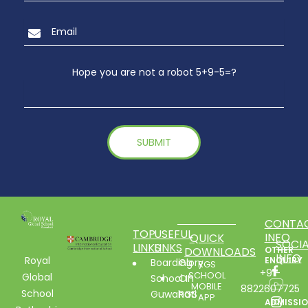
Hope you are not a robot 5+9-5=?
CONTA
TOP
USEFUL
INFO
QUICK
SOCIA
LINKS
LINKS
DOWNLOADS
OTHER
INFO
Royal
ENQUIRY
Boarding
Glory
RGS
+91-
SCHOOL
Global
School In
Of
MOBILE
8822607725
School
Guwahati
RGS
APP
ADMISSI