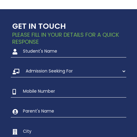
GET IN TOUCH
PLEASE FILL IN YOUR DETAILS FOR A QUICK
RESPONSE