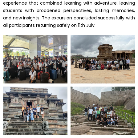
experience that combined learning with adventure, leaving
students with broadened perspectives, lasting memories,
and new insights. The excursion concluded successfully with
all participants returning safely on 11th July.