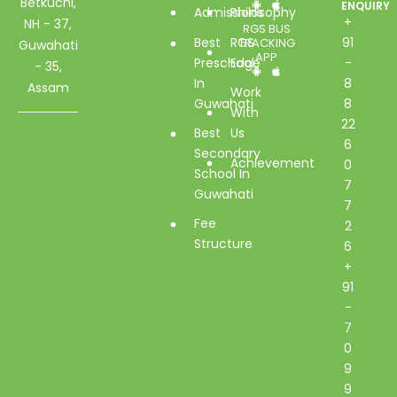
Betkuchi,
ENQUIRY
Admissions
Philosophy
+
NH - 37,
RGS BUS
Best
RGS
91
TRACKING
Guwahati
APP
Preschool
Edge
-
- 35,
In
8
Assam
Work
Guwahati
8
With
22
Best
Us
6
Secondary
Achievement
0
School In
7
Guwahati
7
Fee
2
Structure
6
+
91
-
7
0
9
9