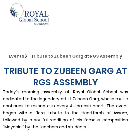
Skip
to
content
Events
Tribute to Zubeen Garg at RGS Assembly
TRIBUTE TO ZUBEEN GARG AT
RGS ASSEMBLY
Today’s morning assembly at Royal Global School was
dedicated to the legendary artist Zubeen Garg, whose music
continues to resonate in every Assamese heart. The event
began with a floral tribute to the Heartthrob of Assam,
followed by a soulful rendition of his famous composition
“Mayabini” by the teachers and students.