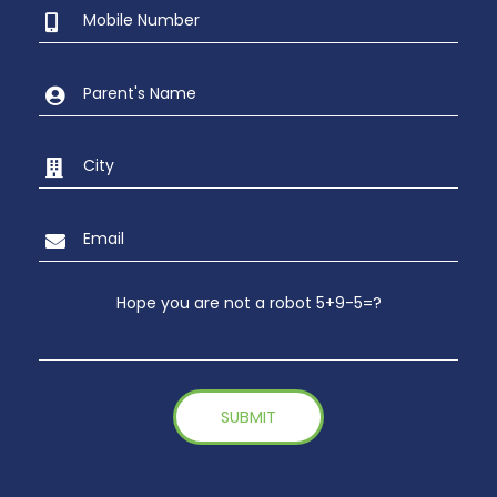
Hope you are not a robot 5+9-5=?