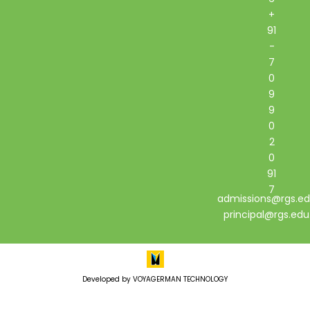
+
91
-
7
0
9
9
0
2
0
91
7
admissions@rgs.ed
principal@rgs.edu
Developed by VOYAGERMAN TECHNOLOGY