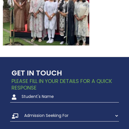
GET IN TOUCH
PLEASE FILL IN YOUR DETAILS FOR A QUICK
RESPONSE