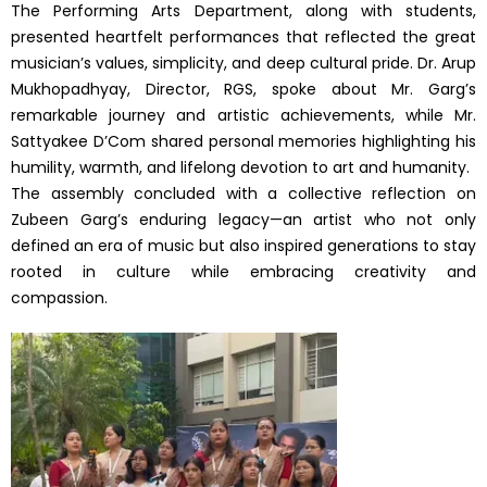
The Performing Arts Department, along with students,
presented heartfelt performances that reflected the great
musician’s values, simplicity, and deep cultural pride. Dr. Arup
Mukhopadhyay, Director, RGS, spoke about Mr. Garg’s
remarkable journey and artistic achievements, while Mr.
Sattyakee D’Com shared personal memories highlighting his
humility, warmth, and lifelong devotion to art and humanity.
The assembly concluded with a collective reflection on
Zubeen Garg’s enduring legacy—an artist who not only
defined an era of music but also inspired generations to stay
rooted in culture while embracing creativity and
compassion.