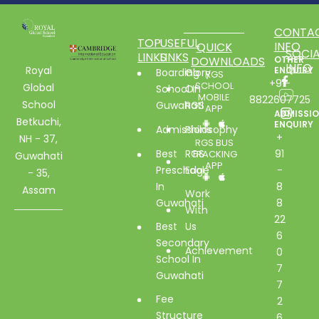
CONTA
TOP
USEFUL
INFO
QUICK
SOCIA
LINKS
LINKS
DOWNLOADS
OTHER
INFO
Royal
ENQUIRY
Boarding
Glory
RGS
+91-
SCHOOL
Global
School In
Of
MOBILE
8822607725
School
Guwahati
RGS
APP
ADMISSI
Betkuchi,
ENQUIRY
Admissions
Philosophy
+
NH - 37,
RGS BUS
Best
RGS
91
TRACKING
Guwahati
APP
Preschool
Edge
-
- 35,
In
8
Assam
Work
Guwahati
8
With
22
Best
Us
6
Secondary
Achievement
0
School In
7
Guwahati
7
Fee
2
Structure
6