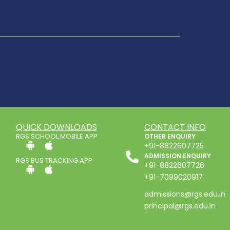
QUICK DOWNLOADS
CONTACT INFO
RGS SCHOOL MOBILE APP
OTHER ENQUIRY
+91-8822607725
ADMISSION ENQUIRY
RGS BUS TRACKING APP
+91-8822607726
+91-7099020917
admissions@rgs.edu.in
principal@rgs.edu.in