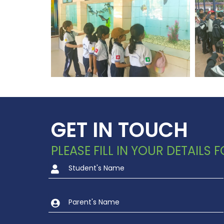
GET IN TOUCH
PLEASE FILL IN YOUR DETAILS