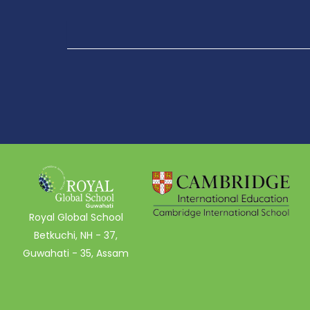
Royal Global School
Betkuchi, NH - 37,
Guwahati - 35, Assam