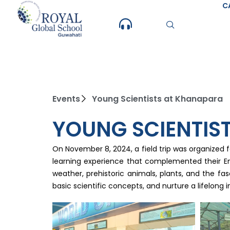
Skip
C
to
content
Events
Young Scientists at Khanapara
YOUNG SCIENTIS
On November 8, 2024, a field trip was organized 
learning experience that complemented their Env
weather, prehistoric animals, plants, and the fa
basic scientific concepts, and nurture a lifelong i