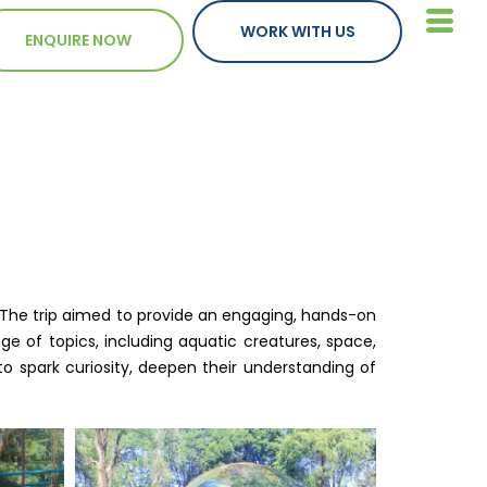
WORK WITH US
ENQUIRE NOW
. The trip aimed to provide an engaging, hands-on
e of topics, including aquatic creatures, space,
to spark curiosity, deepen their understanding of