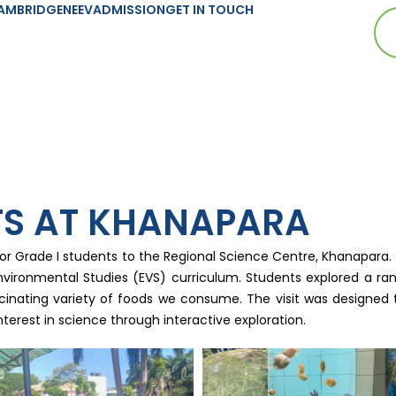
AMBRIDGE
NEEV
ADMISSION
GET IN TOUCH
TS AT KHANAPARA
for Grade I students to the Regional Science Centre, Khanapara
ironmental Studies (EVS) curriculum. Students explored a rang
scinating variety of foods we consume. The visit was designed 
nterest in science through interactive exploration.