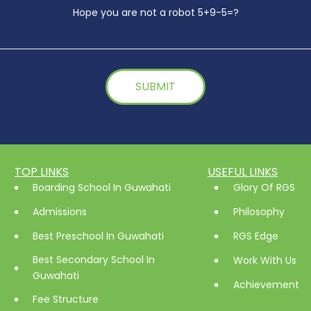
Hope you are not a robot 5+9-5=?
TOP LINKS
USEFUL LINKS
Boarding School In Guwahati
Glory Of RGS
Admissions
Philosophy
Best Preschool In Guwahati
RGS Edge
Best Secondary School In
Work With Us
Guwahati
Achievement
Fee Structure