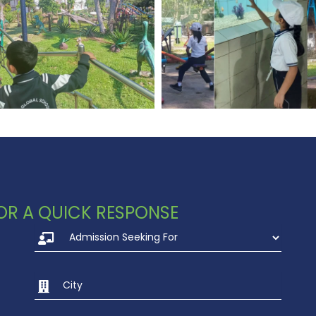
 FOR A QUICK RESPONSE