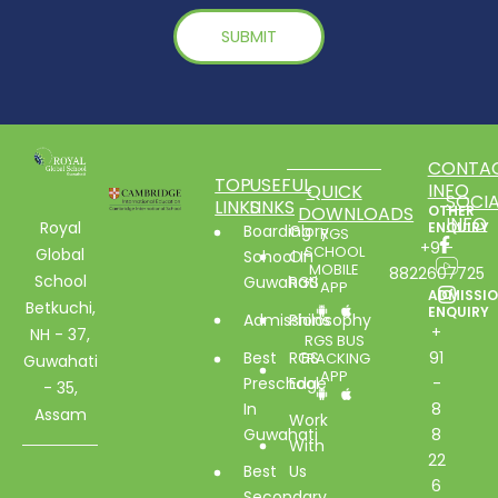
CONTA
TOP
USEFUL
INFO
QUICK
SOCIA
LINKS
LINKS
DOWNLOADS
OTHER
INFO
Royal
ENQUIRY
Boarding
Glory
RGS
+91-
SCHOOL
Global
School In
Of
MOBILE
8822607725
School
Guwahati
RGS
APP
ADMISSI
Betkuchi,
ENQUIRY
Admissions
Philosophy
+
NH - 37,
RGS BUS
Best
RGS
91
TRACKING
Guwahati
APP
Preschool
Edge
-
- 35,
In
8
Assam
Work
Guwahati
8
With
22
Best
Us
6
Secondary