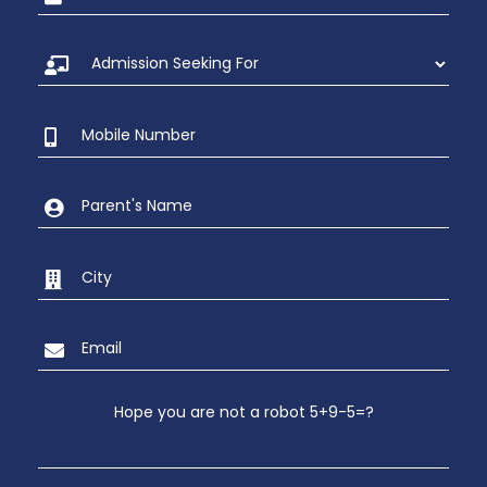
Hope you are not a robot 5+9-5=?