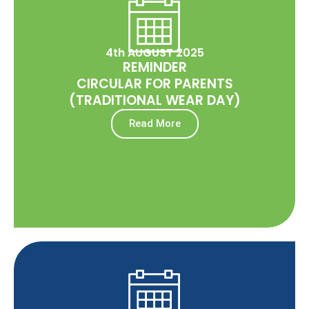
4th AUGUST 2025
REMINDER
CIRCULAR FOR PARENTS
(TRADITIONAL WEAR DAY)
Read More