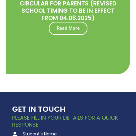
CIRCULAR FOR PARENTS (REVISED
SCHOOL TIMING TO BE IN EFFECT
FROM 04.08.2025)
Read More
GET IN TOUCH
PLEASE FILL IN YOUR DETAILS FOR A QUICK
RESPONSE