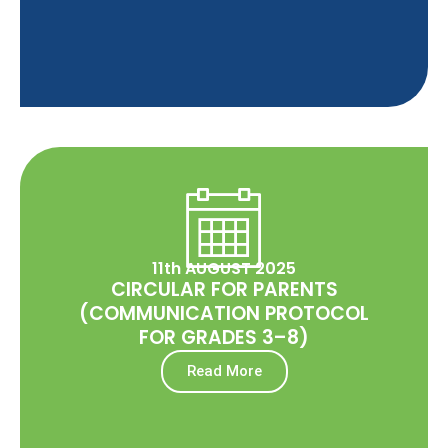
11th AUGUST 2025
CIRCULAR FOR PARENTS
(COMMUNICATION PROTOCOL
FOR GRADES 3–8)
Read More