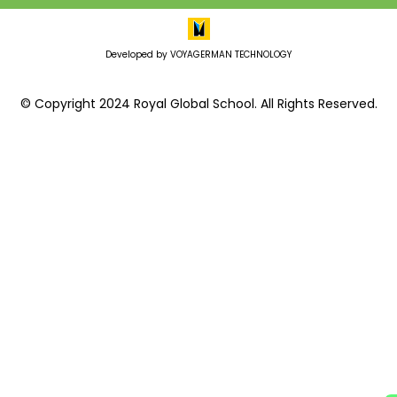
Developed by VOYAGERMAN TECHNOLOGY
© Copyright 2024 Royal Global School. All Rights Reserved.