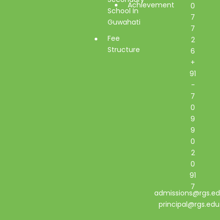
Achievement
0
School In
7
Guwahati
7
Fee
2
Structure
6
+
91
-
7
0
9
9
0
2
0
91
7
admissions@rgs.ed
principal@rgs.edu