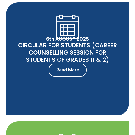
6th AUGUST 2025
CIRCULAR FOR STUDENTS (CAREER
COUNSELLING SESSION FOR
STUDENTS OF GRADES 11 &12)
Read More