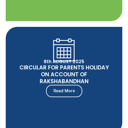
8th AUGUST 2025
CIRCULAR FOR PARENTS HOLIDAY
ON ACCOUNT OF
RAKSHABANDHAN
Read More