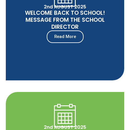
2nd AUGUST 2025
WELCOME BACK TO SCHOOL!
MESSAGE FROM THE SCHOOL
DIRECTOR
Read More
2nd AUGUST 2025