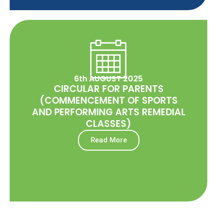
6th AUGUST 2025
CIRCULAR FOR PARENTS
(COMMENCEMENT OF SPORTS
AND PERFORMING ARTS REMEDIAL
CLASSES)
Read More