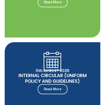
Read More
11th AUGUST 2025
INTERNAL CIRCULAR (UNIFORM
POLICY AND GUIDELINES)
Read More