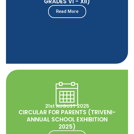
GRADES VI - XII)
Read More
21st AUGUST 2025
CIRCULAR FOR PARENTS (TRIVENI-
ANNUAL SCHOOL EXHIBITION
2025)