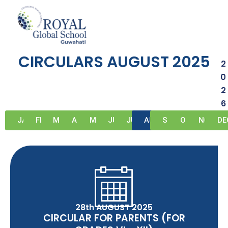
Skip
to
circulars-august-2025
content
CIRCULARS AUGUST 2025
2
0
2
6
JAN
FEB
MAR
APR
MAY
JUN
JUL
AUG
SEP
OCT
NOV
DE
28th AUGUST 2025
CIRCULAR FOR PARENTS (FOR