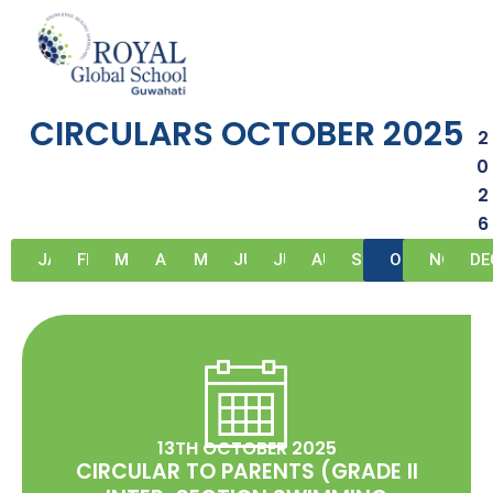
Skip
to
circulars-october-2025
content
CIRCULARS OCTOBER 2025
2
0
2
6
JAN
FEB
MAR
APR
MAY
JUN
JUL
AUG
SEP
OCT
NOV
DE
13TH OCTOBER 2025
CIRCULAR TO PARENTS (GRADE II