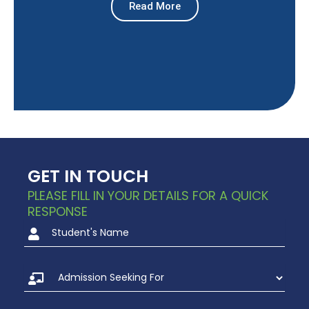
Read More
GET IN TOUCH
PLEASE FILL IN YOUR DETAILS FOR A QUICK
RESPONSE