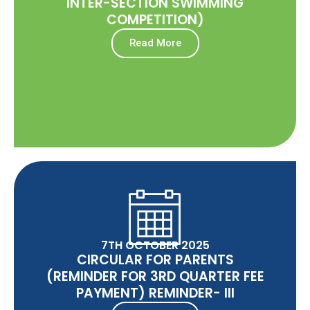
INTER-SECTION SWIMMING
COMPETITION)
Read More
7TH OCTOBER 2025
CIRCULAR FOR PARENTS
(REMINDER FOR 3RD QUARTER FEE
PAYMENT) REMINDER- III