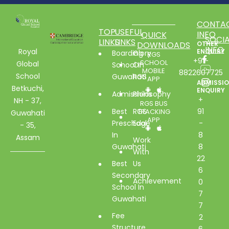
CONTA
TOP
USEFUL
INFO
QUICK
SOCIA
LINKS
LINKS
DOWNLOADS
OTHER
INFO
Royal
ENQUIRY
Boarding
Glory
RGS
+91-
SCHOOL
Global
School In
Of
MOBILE
8822607725
School
Guwahati
RGS
APP
ADMISSI
Betkuchi,
ENQUIRY
Admissions
Philosophy
+
NH - 37,
RGS BUS
Best
RGS
91
TRACKING
Guwahati
APP
Preschool
Edge
-
- 35,
In
8
Assam
Work
Guwahati
8
With
22
Best
Us
6
Secondary
Achievement
0
School In
7
Guwahati
7
Fee
2
Structure
6