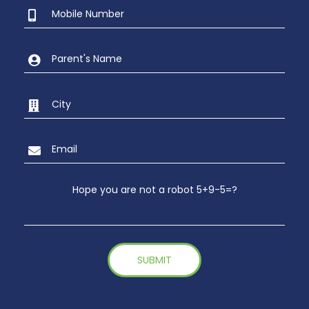
Hope you are not a robot 5+9-5=?