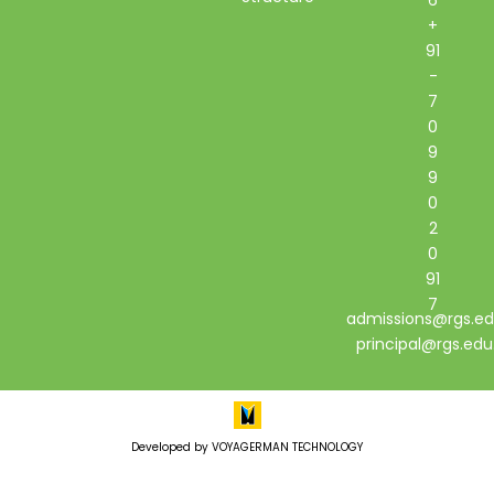
+
91
-
7
0
9
9
0
2
0
91
7
admissions@rgs.ed
principal@rgs.edu
Developed by VOYAGERMAN TECHNOLOGY