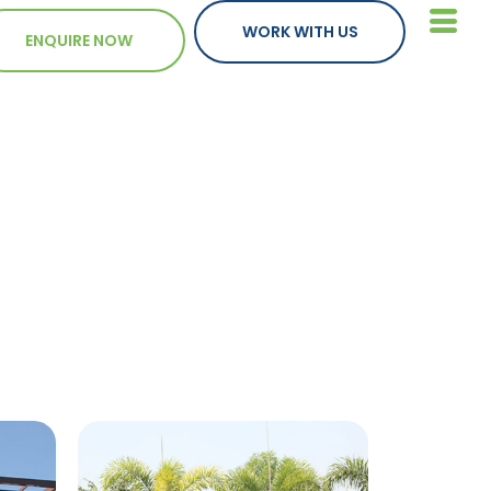
WORK WITH US
ENQUIRE NOW