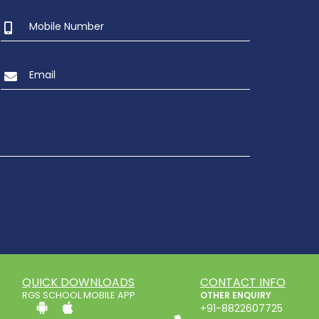
2
UKG Graduation Day 2022
QUICK DOWNLOADS
CONTACT INFO
RGS SCHOOL MOBILE APP
OTHER ENQUIRY
+91-8822607725