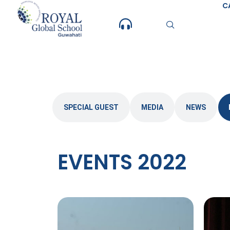
Skip
C
to
content
SPECIAL GUEST
MEDIA
NEWS
EVENTS 2022