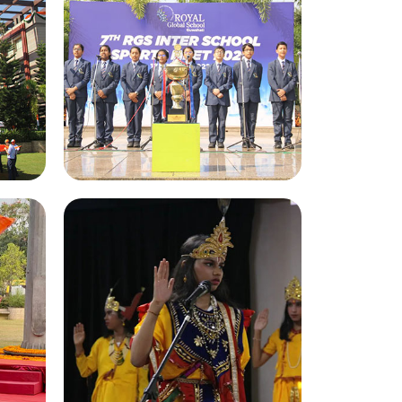
Inter School Sports Meet
22
2022