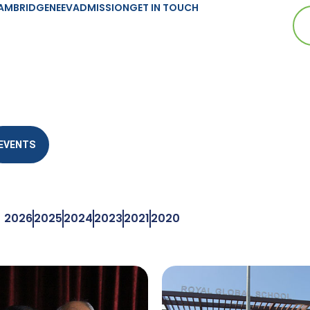
AMBRIDGE
NEEV
ADMISSION
GET IN TOUCH
EVENTS
2026
2025
2024
2023
2021
2020