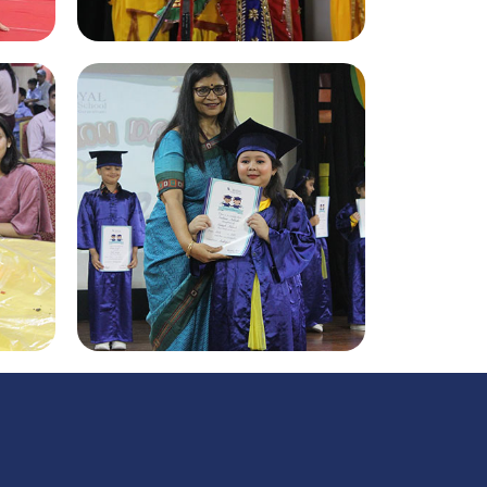
Sanskrit Diwas 2022