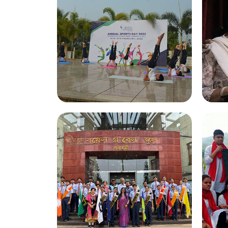
Annual Sports Day 2022
G