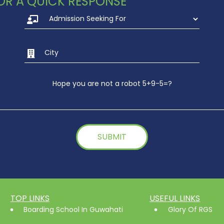
 FOR A QUICK RESPONSE
UKG-Fathers Day 202
2022
Hope you are not a robot 5+9-5=?
TOP LINKS
USEFUL LINKS
Boarding School In Guwahati
Glory Of RGS