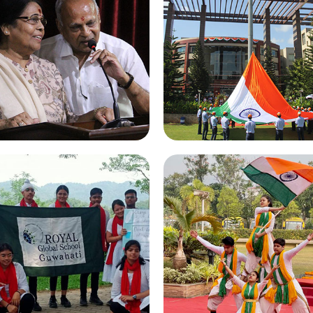
randparents Day 2022
Independence Day 20