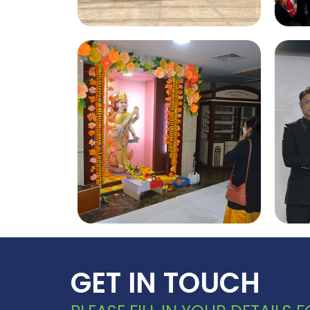
Investiture 2022
GET IN TOUCH