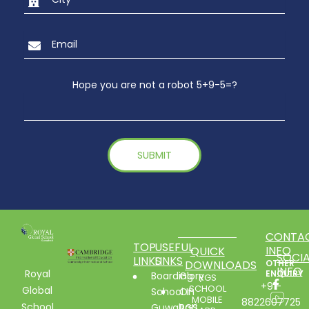
Hope you are not a robot 5+9-5=?
CONTA
TOP
USEFUL
INFO
QUICK
SOCIA
LINKS
LINKS
DOWNLOADS
OTHER
INFO
Royal
ENQUIRY
Boarding
Glory
RGS
+91-
SCHOOL
Global
School In
Of
MOBILE
8822607725
School
Guwahati
RGS