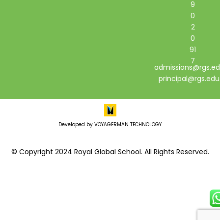
9
0
2
0
91
7
admissions@rgs.ed
principal@rgs.edu
Developed by VOYAGERMAN TECHNOLOGY
© Copyright 2024 Royal Global School. All Rights Reserved.