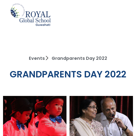
Skip
to
content
Events
Grandparents Day 2022
GRANDPARENTS DAY 2022