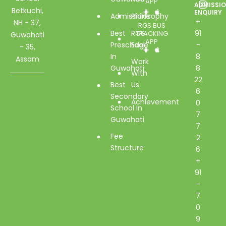
APP
ADMISSI
Betkuchi,
ENQUIRY
Admissions
Philosophy
+
NH - 37,
RGS BUS
Best
RGS
91
TRACKING
Guwahati
APP
Preschool
Edge
-
- 35,
In
8
Assam
Work
Guwahati
8
With
22
Best
Us
6
Secondary
Achievement
0
School In
7
Guwahati
7
Fee
2
Structure
6
+
91
-
7
0
9