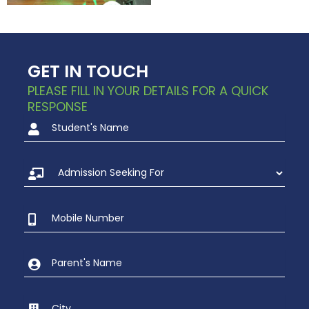
GET IN TOUCH
PLEASE FILL IN YOUR DETAILS FOR A QUICK
RESPONSE