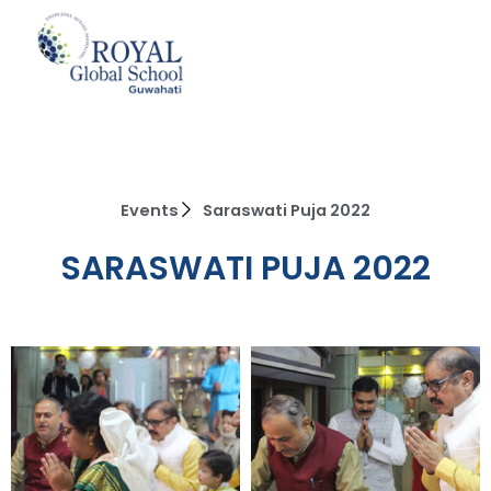
Skip
to
content
Events
Saraswati Puja 2022
SARASWATI PUJA 2022