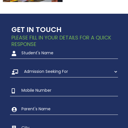
GET IN TOUCH
PLEASE FILL IN YOUR DETAILS FOR A QUICK
RESPONSE