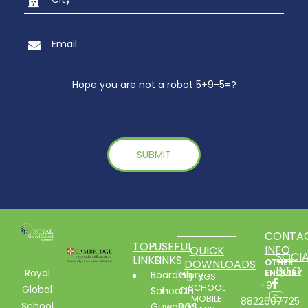
Hope you are not a robot 5+9-5=?
CONTA
TOP
USEFUL
INFO
QUICK
SOCIA
LINKS
LINKS
DOWNLOADS
OTHER
INFO
Royal
ENQUIRY
Boarding
Glory
RGS
+91-
SCHOOL
Global
School In
Of
MOBILE
8822607725
School
Guwahati
RGS