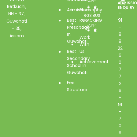
APP
ADMISSI
Betkuchi,
ENQUIRY
Admissions
Philosophy
+
NH - 37,
RGS BUS
Best
RGS
91
TRACKING
Guwahati
APP
Preschool
Edge
-
- 35,
In
8
Assam
Work
Guwahati
8
With
22
Best
Us
6
Secondary
Achievement
0
School In
7
Guwahati
7
Fee
2
Structure
6
+
91
-
7
0
9