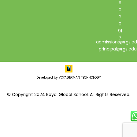
9
0
2
0
91
7
admissions@rgs.ed
principal@rgs.edu
Developed by VOYAGERMAN TECHNOLOGY
© Copyright 2024 Royal Global School. All Rights Reserved.