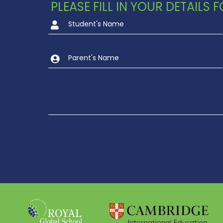
PLEASE FILL IN YOUR DETAILS