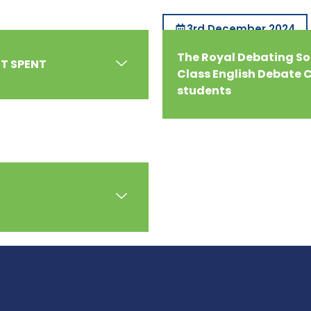
3rd December 2024
The Royal Debating Soc
HT SPENT
Class English Debate C
students