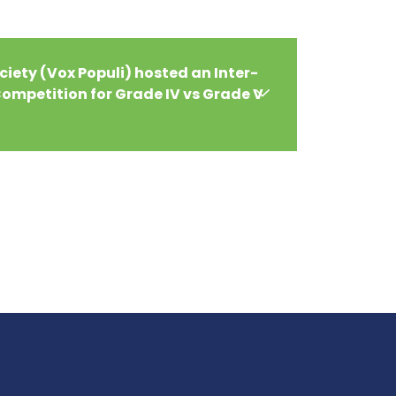
iety (Vox Populi) hosted an Inter-
ompetition for Grade IV vs Grade V