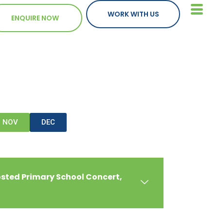
WORK WITH US
ENQUIRE NOW
NOV
DEC
osted Primary School Concert,