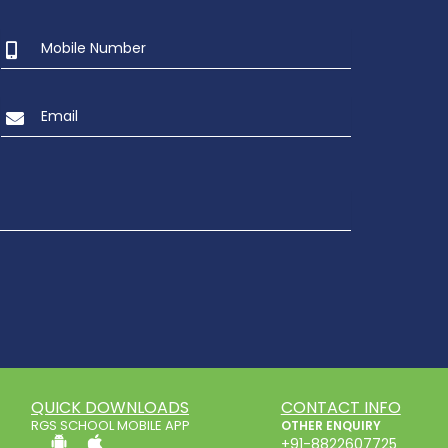
QUICK DOWNLOADS
CONTACT INFO
RGS SCHOOL MOBILE APP
OTHER ENQUIRY
+91-8822607725