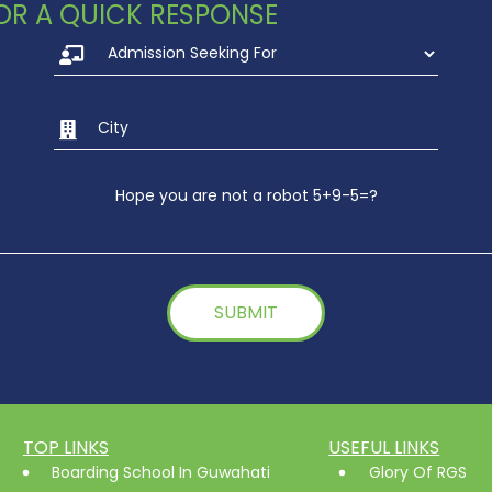
 FOR A QUICK RESPONSE
Hope you are not a robot 5+9-5=?
TOP LINKS
USEFUL LINKS
Boarding School In Guwahati
Glory Of RGS