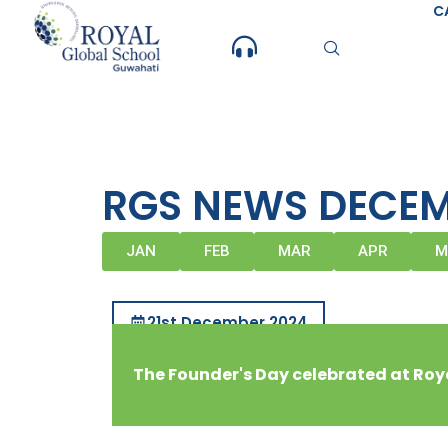
Skip
C
to
content
RGS NEWS DECEM
JAN
FEB
MAR
APR
M
21st December 2024
The Founder's Day celebrated at Roy