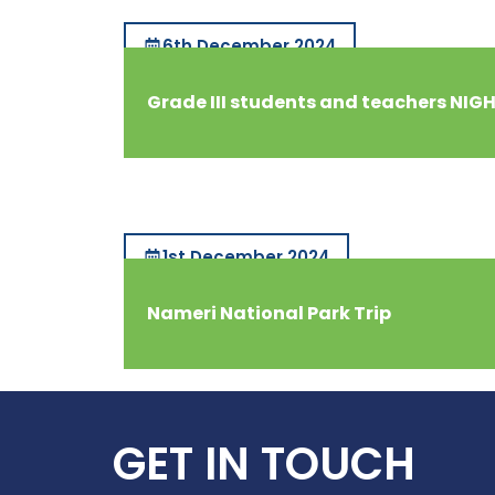
6th December 2024
Grade III students and teachers NIG
1st December 2024
Nameri National Park Trip
GET IN TOUCH