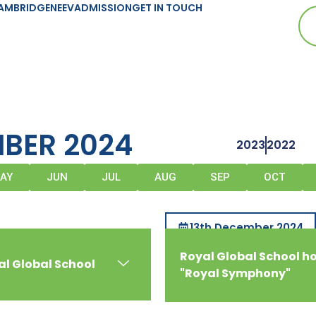
AMBRIDGE
NEEV
ADMISSION
GET IN TOUCH
BER 2024
2023
2022
AY
JUN
JUL
AUG
SEP
OCT
13th December 2024
Royal Global School h
al Global School
"Royal Symphony"