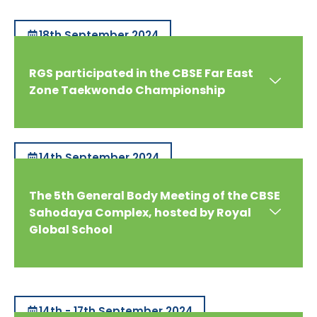
18th September 2024
RGS participated in the CBSE Far East
Zone Taekwondo Championship
14th September 2024
The 5th General Body Meeting of the CBSE
Sahodaya Complex, hosted by Royal
Global School
14th - 17th September 2024