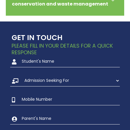
conservation and waste management
GET IN TOUCH
PLEASE FILL IN YOUR DETAILS FOR A QUICK
RESPONSE