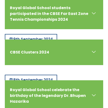
Royal Global School students
participated in the CBSE Far East Zone
Tennis Championships 2024
9th September 2024
CBSE Clusters 2024
8th September 2024
Royal Global School celebrate the
birthday of the legendary Dr. Bhupen
Hazarika