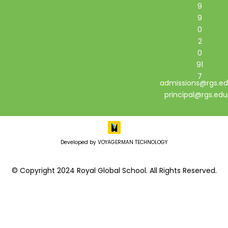
9
9
0
2
0
91
7
admissions@rgs.ed
principal@rgs.edu
Developed by VOYAGERMAN TECHNOLOGY
© Copyright 2024 Royal Global School. All Rights Reserved.