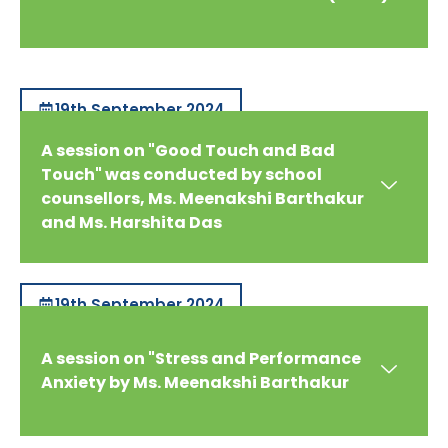
19th September 2024
A session on "Good Touch and Bad
Touch" was conducted by school
counsellors, Ms. Meenakshi Barthakur
and Ms. Harshita Das
19th September 2024
A session on "Stress and Performance
Anxiety by Ms. Meenakshi Barthakur