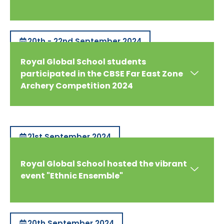
20th - 22nd September 2024
Royal Global School students
participated in the CBSE Far East Zone
Archery Competition 2024
21st September 2024
Royal Global School hosted the vibrant
event "Ethnic Ensemble"
20th September 2024