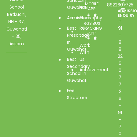
School In
Of
MOBILE
8822607725
School
Guwahati
RGS
APP
ADMISSI
Betkuchi,
ENQUIRY
Admissions
Philosophy
+
NH - 37,
RGS BUS
Best
RGS
91
TRACKING
Guwahati
APP
Preschool
Edge
-
- 35,
In
8
Assam
Work
Guwahati
8
With
22
Best
Us
6
Secondary
Achievement
0
School In
7
Guwahati
7
Fee
2
Structure
6
+
91
-
7
0