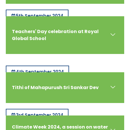
5th September 2024
Teachers' Day celebration at Royal
Global School
4th September 2024
Tithi of Mahapurush Sri Sankar Dev
3rd September 2024
Climate Week 2024, a session on water