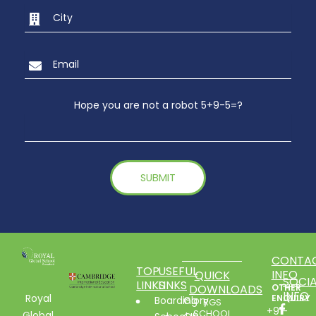
Hope you are not a robot 5+9-5=?
CONTA
TOP
USEFUL
INFO
QUICK
SOCIA
LINKS
LINKS
DOWNLOADS
OTHER
INFO
Royal
ENQUIRY
Boarding
Glory
RGS
+91-
SCHOOL
Global