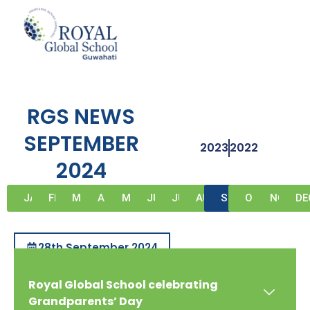
Skip
to
content
RGS NEWS
SEPTEMBER
2023
2022
2024
JAN
FEB
MAR
APR
MAY
JUN
JUL
AUG
SEP
OCT
NOV
DE
28th September 2024
Royal Global School celebrating
Grandparents’ Day