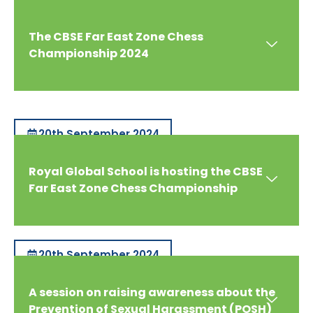
The CBSE Far East Zone Chess
Championship 2024
20th September 2024
Royal Global School is hosting the CBSE
Far East Zone Chess Championship
20th September 2024
A session on raising awareness about the
Prevention of Sexual Harassment (POSH)