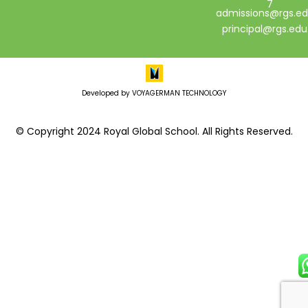
7
admissions@rgs.ed
principal@rgs.edu
Developed by VOYAGERMAN TECHNOLOGY
© Copyright 2024 Royal Global School. All Rights Reserved.