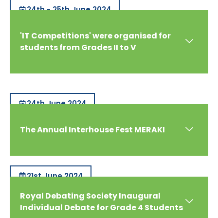
24th - 25th June 2024
'IT Competitions' were organised for
students from Grades II to V
24th June 2024
The Annual Interhouse Fest MERAKI
21st June 2024
Royal Debating Society Inaugural
Individual Debate for Grade 4 Students