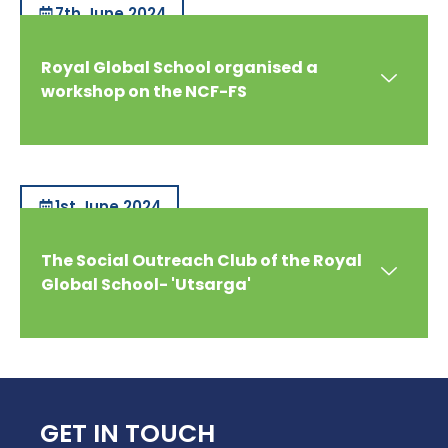
7th June 2024
Royal Global School organised a
workshop on the NCF-FS
1st June 2024
The Social Outreach Club of the Royal
Global School- 'Utsarga'
GET IN TOUCH