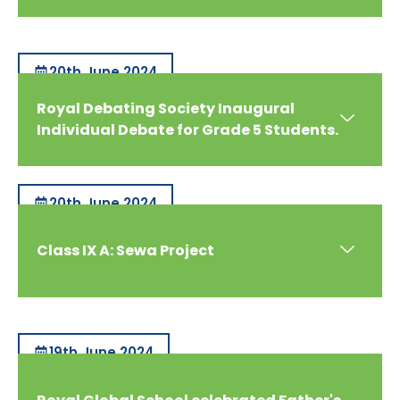
20th June 2024
Royal Debating Society Inaugural
Individual Debate for Grade 5 Students.
20th June 2024
Class IX A: Sewa Project
19th June 2024