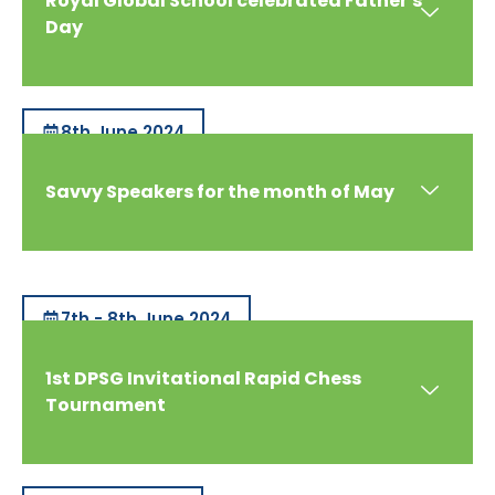
Royal Global School celebrated Father's
Day
8th June 2024
Savvy Speakers for the month of May
7th - 8th June 2024
1st DPSG Invitational Rapid Chess
Tournament