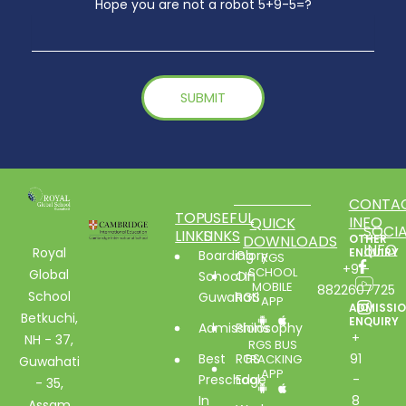
Hope you are not a robot 5+9-5=?
CONTA
TOP
USEFUL
INFO
QUICK
SOCIA
LINKS
LINKS
DOWNLOADS
OTHER
INFO
Royal
ENQUIRY
Boarding
Glory
RGS
+91-
SCHOOL
Global
School In
Of
MOBILE
8822607725
School
Guwahati
RGS
APP
ADMISSI
Betkuchi,
ENQUIRY
Admissions
Philosophy
+
NH - 37,
RGS BUS
Best
RGS
91
TRACKING
Guwahati
APP
Preschool
Edge
-
- 35,
In
8
Assam