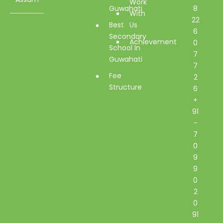
Work
Guwahati
8
With
22
Best
Us
6
Secondary
Achievement
0
School In
7
Guwahati
7
Fee
2
Structure
6
+
91
-
7
0
9
9
0
2
0
91