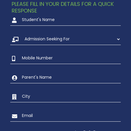
PLEASE FILL IN YOUR DETAILS FOR A QUICK
RESPONSE