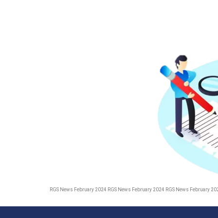
RGS News February 2024 RGS News February 2024 RGS News February 20