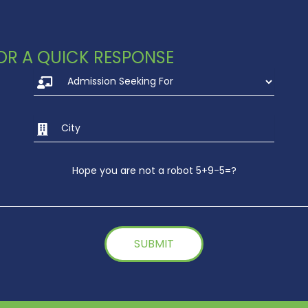
 FOR A QUICK RESPONSE
Hope you are not a robot 5+9-5=?