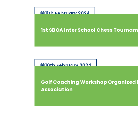
11th February 2024
1st SBOA Inter School Chess Tourna
10th February 2024
Golf Coaching Workshop Organized 
Association
Royal Global
School