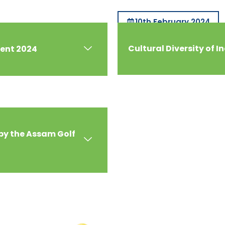
10th February 2024
Cultural Diversity of I
ment 2024
by the Assam Golf