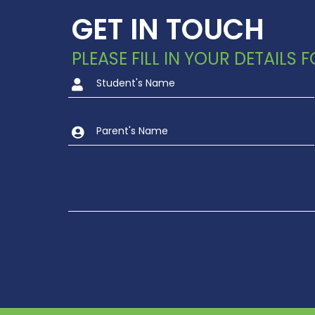
GET IN TOUCH
PLEASE FILL IN YOUR DETAILS