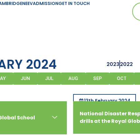
AMBRIDGE
NEEV
ADMISSION
GET IN TOUCH
ARY 2024
2023
2022
AY
JUN
JUL
AUG
SEP
OCT
13th February 2024
National Disaster Re
Global School
drills at the Royal Glo