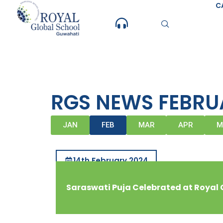
Skip
C
to
content
RGS NEWS FEBRU
JAN
FEB
MAR
APR
M
14th February 2024
Saraswati Puja Celebrated at Royal 