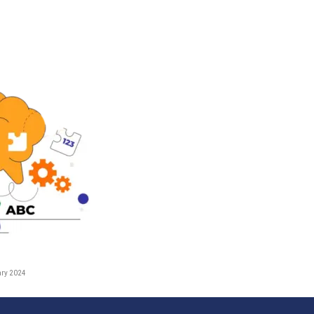
ary 2024