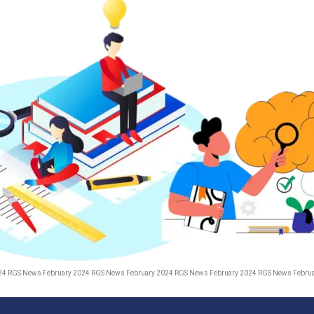
24 RGS News February 2024 RGS News February 2024 RGS News February 2024 RGS News Febru