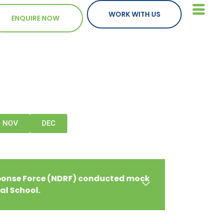
WORK WITH US
ENQUIRE NOW
NOV
DEC
sponse Force (NDRF) conducted mock
bal School.