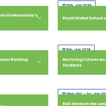
13th JAN 2026
wami Vivekananda’s
Royal Global School 
11th JAN 2026
Junior Ranking
Nurturing Futures an 
Students
29th DEC - 1st JAN 20
RGS shines in the Juni