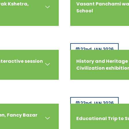
rak Kshetra,
Vasant Panchami was
School
22nd JAN 2026
nteractive session
History and Heritage 
Civilization exhibitio
22nd JAN 2026
en, Fancy Bazar
Educational Trip to