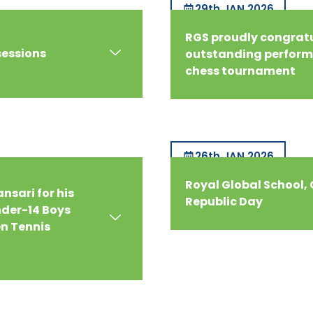
29th JAN 2026
RGS proudly congratul
sessions
outstanding performa
chess tournament
26th JAN 2026
Royal Global School,
nsari for his
Republic Day
der-14 Boys
en Tennis