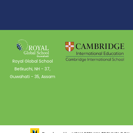
Royal Global School
Betkuchi, NH - 37,
Guwahati - 35, Assam