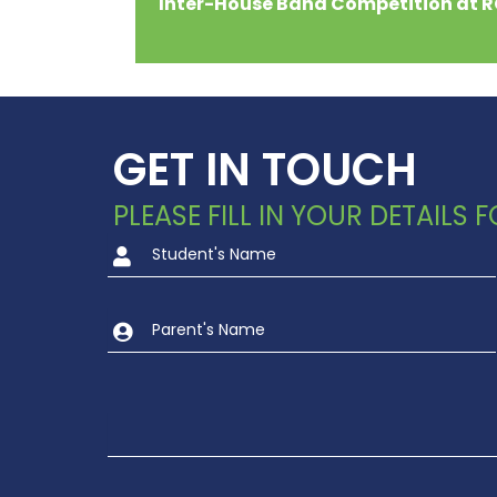
Inter-House Band Competition at 
GET IN TOUCH
PLEASE FILL IN YOUR DETAILS