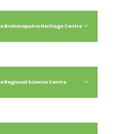
the Brahmaputra Heritage Centre
he Regional Science Centre