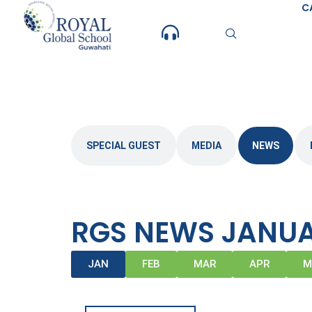
Skip
C
to
content
SPECIAL GUEST
MEDIA
NEWS
RGS NEWS JANUA
JAN
FEB
MAR
APR
M