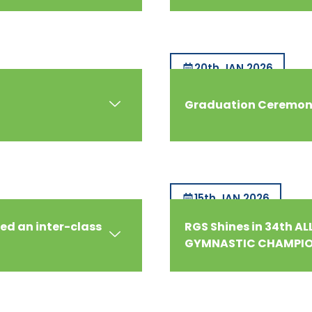
20th JAN 2026
Graduation Ceremony
15th JAN 2026
ed an inter-class
RGS Shines in 34th A
GYMNASTIC CHAMPIO