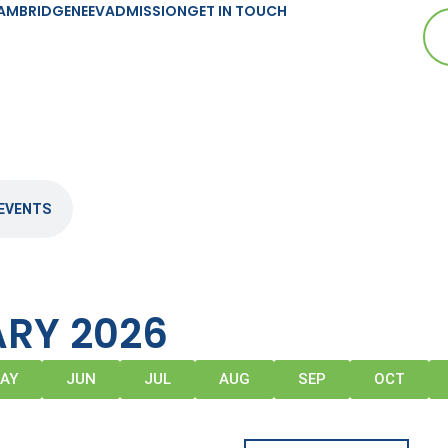
AMBRIDGE
NEEV
ADMISSION
GET IN TOUCH
EVENTS
RY 2026
AY
JUN
JUL
AUG
SEP
OCT