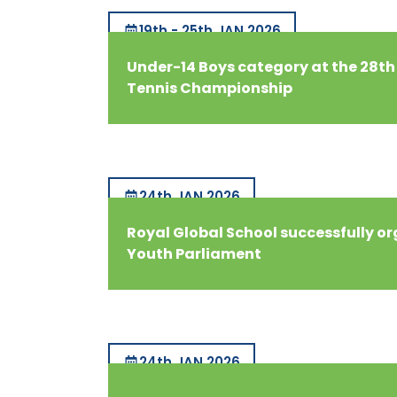
19th - 25th JAN 2026
Under-14 Boys category at the 28th
Tennis Championship
24th JAN 2026
Royal Global School successfully o
Youth Parliament
24th JAN 2026