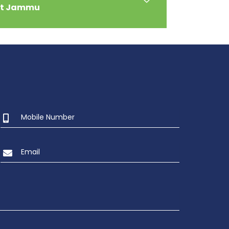
at Jammu