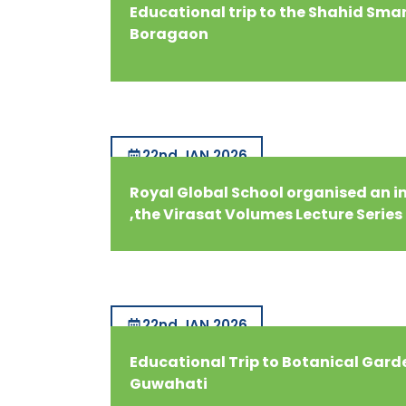
Educational trip to the Shahid Sma
Boragaon
22nd JAN 2026
Royal Global School organised an i
,the Virasat Volumes Lecture Series
22nd JAN 2026
Educational Trip to Botanical Gard
Guwahati