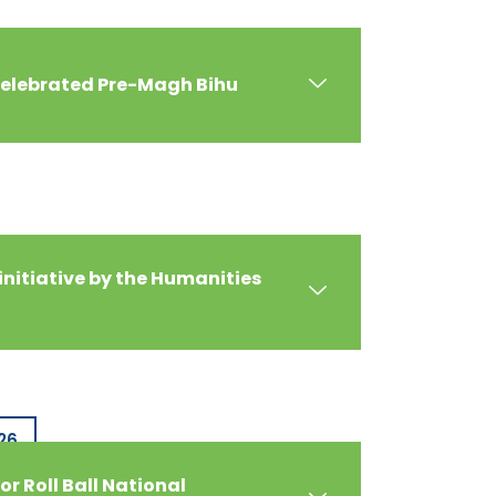
celebrated Pre-Magh Bihu
initiative by the Humanities
26
or Roll Ball National