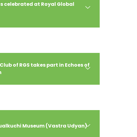
 celebrated at Royal Global
Club of RGS takes part in Echoes of
n
 Sualkuchi Museum (Vastra Udyan)