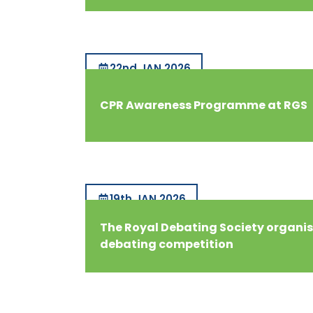
22nd JAN 2026
CPR Awareness Programme at RGS
19th JAN 2026
The Royal Debating Society organis
debating competition