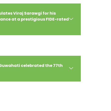
ates Viraj Sarawgi for his
nce at a prestigious FIDE-rated
 Guwahati celebrated the 77th