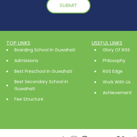
TOP LINKS
USEFUL LINKS
Boarding School In Guwahati
Glory Of RGS
Admissions
Philosophy
Best Preschool In Guwahati
RGS Edge
Best Secondary School In
Work With Us
Guwahati
Achievement
Fee Structure