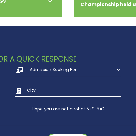
RGS
Championship held 
 FOR A QUICK RESPONSE
Hope you are not a robot 5+9-5=?