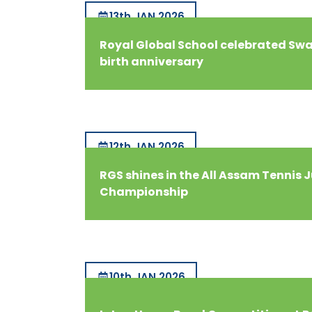
13th JAN 2026
Royal Global School celebrated S
birth anniversary
12th JAN 2026
RGS shines in the All Assam Tennis 
Championship
10th JAN 2026