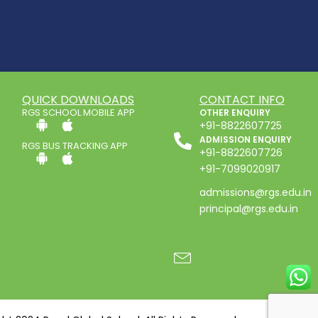
QUICK DOWNLOADS
CONTACT INFO
RGS SCHOOL MOBILE APP
OTHER ENQUIRY
+91-8822607725
ADMISSION ENQUIRY
RGS BUS TRACKING APP
+91-8822607726
+91-7099020917
admissions@rgs.edu.in
principal@rgs.edu.in