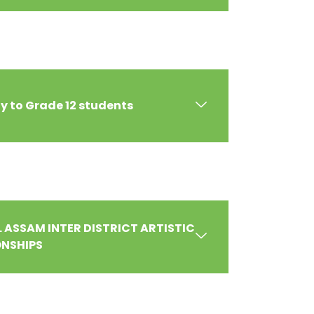
 to Grade 12 students
LL ASSAM INTER DISTRICT ARTISTIC
NSHIPS