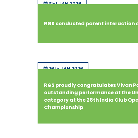
31st JAN 2026
RGS conducted parent interaction 
26th JAN 2026
RGS proudly congratulates Vivan Pa
outstanding performance at the Un
category at the 28th India Club Op
Championship