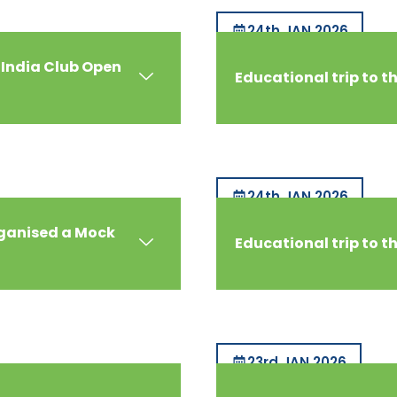
24th JAN 2026
 India Club Open
Educational trip to 
24th JAN 2026
rganised a Mock
Educational trip to t
23rd JAN 2026