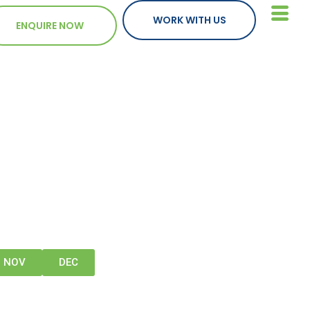
WORK WITH US
ENQUIRE NOW
NOV
DEC